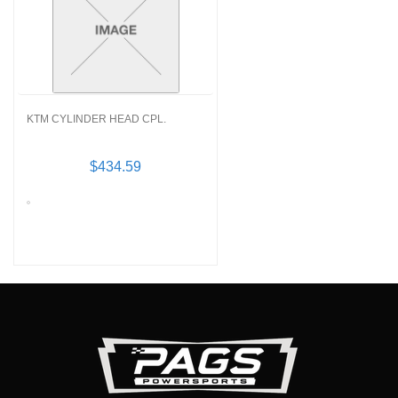
KTM CYLINDER HEAD CPL.
$434.59