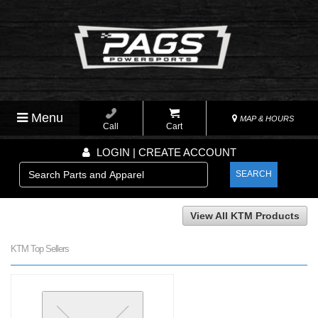
Menu
MAP & HOURS
Call
Cart
LOGIN | CREATE ACCOUNT
SEARCH
View All KTM Products
KTM Top Sellers