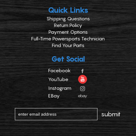
Quick Links
Shipping Questions
Return Policy
Payment Options
Full-Time Powersports Technician
Find Your Parts
Get Social
Facebook
YouTube
Instagram
EBay