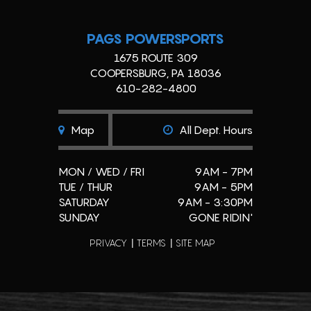
PAGS POWERSPORTS
1675 ROUTE 309
COOPERSBURG, PA 18036
610-282-4800
Map
All Dept. Hours
MON / WED / FRI
9AM - 7PM
TUE / THUR
9AM - 5PM
SATURDAY
9AM - 3:30PM
SUNDAY
GONE RIDIN'
PRIVACY
TERMS
SITE MAP