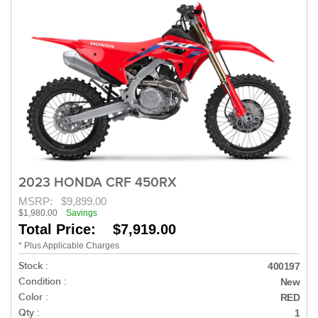
2023 HONDA CRF 450RX
MSRP:
$9,899.00
$1,980.00
Savings
Total Price: $7,919.00
* Plus Applicable Charges
Stock :
400197
Condition :
New
Color :
RED
Qty :
1