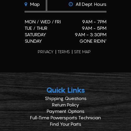
Map
All Dept. Hours
MON / WED / FRI
9AM - 7PM
TUE / THUR
9AM - 5PM
SATURDAY
9AM - 3:30PM
SUNDAY
GONE RIDIN'
PRIVACY
TERMS
SITE MAP
Quick Links
Shipping Questions
Return Policy
Payment Options
Full-Time Powersports Technician
Find Your Parts