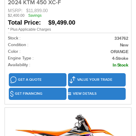
2024 KTM 450 XC-F
MSRP:
$11,899.00
$2,400.00
Savings
Total Price: $9,499.00
* Plus Applicable Charges
Stock :
334762
Condition :
New
Color :
ORANGE
Engine Type :
4-Stroke
Availability :
In Stock
GET A QUOTE
VALUE YOUR TRADE
GET FINANCING
VIEW DETAILS