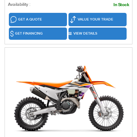
Availability :
In Stock
GET A QUOTE
VALUE YOUR TRADE
GET FINANCING
VIEW DETAILS