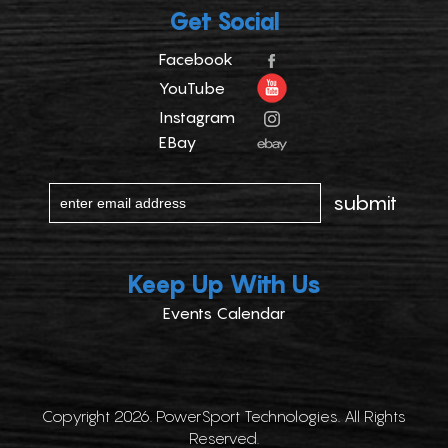
Get Social
Facebook
YouTube
Instagram
EBay
Keep Up With Us
Events Calendar
Copyright 2026. PowerSport Technologies. All Rights
Reserved.