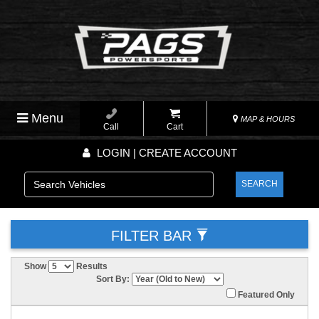
Menu
MAP & HOURS
Call
Cart
LOGIN | CREATE ACCOUNT
SEARCH
FILTER BAR
Show
Results
Sort By:
Featured Only