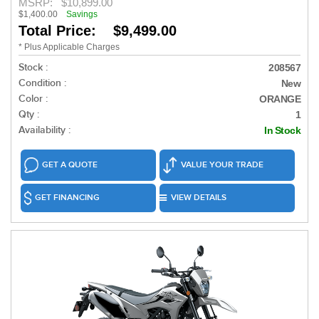
MSRP:
$10,899.00
$1,400.00
Savings
Total Price: $9,499.00
* Plus Applicable Charges
Stock :
208567
Condition :
New
Color :
ORANGE
Qty :
1
Availability :
In Stock
GET A QUOTE
VALUE YOUR TRADE
GET FINANCING
VIEW DETAILS