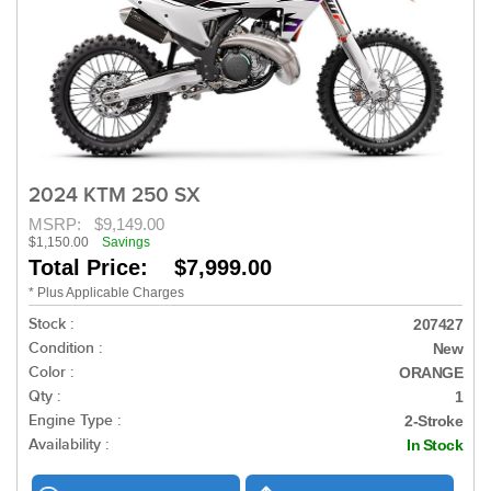
2024 KTM 250 SX
MSRP:
$9,149.00
$1,150.00
Savings
Total Price: $7,999.00
* Plus Applicable Charges
Stock :
207427
Condition :
New
Color :
ORANGE
Qty :
1
Engine Type :
2-Stroke
Availability :
In Stock