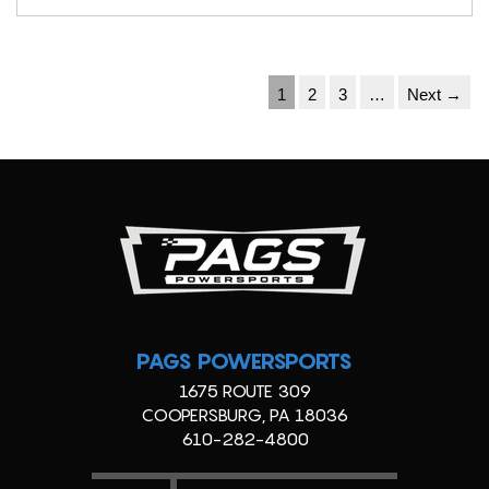
1
2
3
…
Next →
PAGS POWERSPORTS
1675 ROUTE 309
COOPERSBURG, PA 18036
610-282-4800