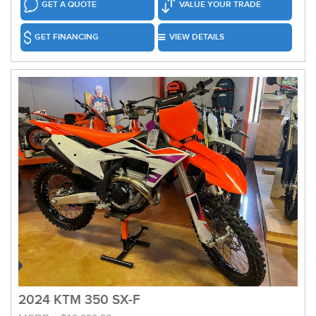
GET A QUOTE
VALUE YOUR TRADE
GET FINANCING
VIEW DETAILS
2024 KTM 350 SX-F