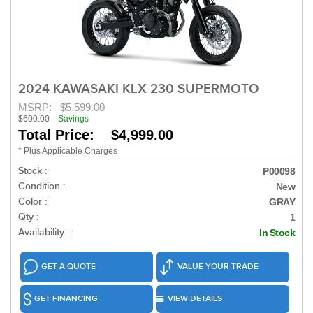
2024 KAWASAKI KLX 230 SUPERMOTO
MSRP:
$5,599.00
$600.00
Savings
Total Price: $4,999.00
* Plus Applicable Charges
Stock :
P00098
Condition :
New
Color :
GRAY
Qty :
1
Availability :
In Stock
GET A QUOTE
VALUE YOUR TRADE
GET FINANCING
VIEW DETAILS