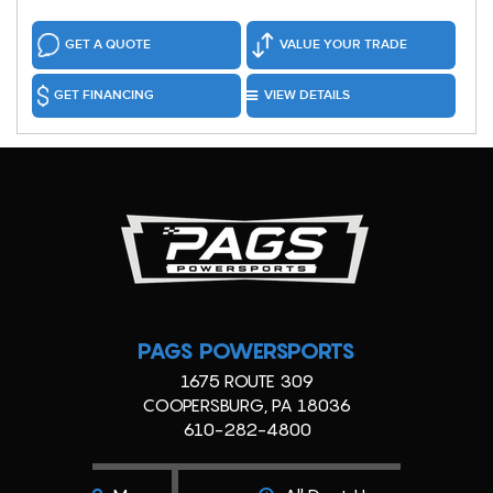
GET A QUOTE
VALUE YOUR TRADE
GET FINANCING
VIEW DETAILS
PAGS POWERSPORTS
1675 ROUTE 309
COOPERSBURG, PA 18036
610-282-4800