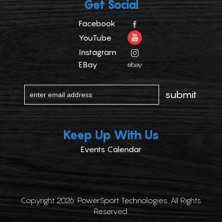
Get Social
Facebook
YouTube
Instagram
EBay
Keep Up With Us
Events Calendar
Copyright 2026. PowerSport Technologies. All Rights
Reserved.