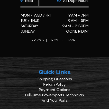
Map
All Dept. Hours
MON / WED / FRI
9AM - 7PM
TUE / THUR
9AM - 5PM
SATURDAY
9AM - 3:30PM
SUNDAY
GONE RIDIN'
PRIVACY
TERMS
SITE MAP
Quick Links
Shipping Questions
Return Policy
Payment Options
Full-Time Powersports Technician
Find Your Parts