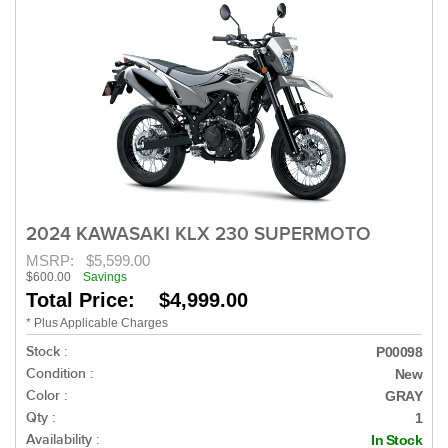
2024 KAWASAKI KLX 230 SUPERMOTO
MSRP:
$5,599.00
$600.00
Savings
Total Price: $4,999.00
* Plus Applicable Charges
Stock :
P00098
Condition :
New
Color :
GRAY
Qty :
1
Availability :
In Stock