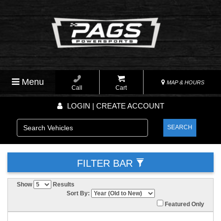
Menu
MAP & HOURS
Call
Cart
LOGIN | CREATE ACCOUNT
SEARCH
FILTER BAR
Show
Results
Sort By:
Featured Only