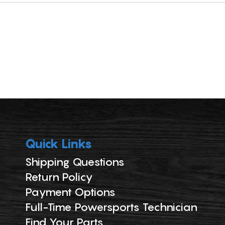
Quick Links
Shipping Questions
Return Policy
Payment Options
Full-Time Powersports Technician
Find Your Parts