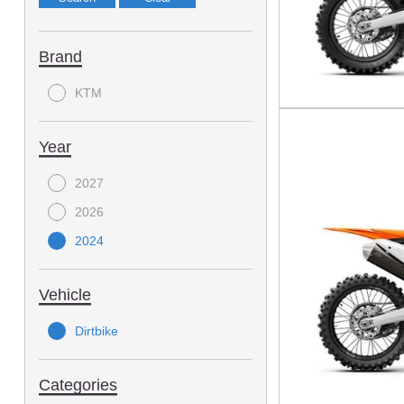
Brand
KTM
Year
2027
2026
2024
Vehicle
Dirtbike
Categories