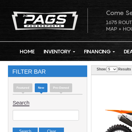
Come S
1675 ROUT
MAP + HO
HOME
INVENTORY
FINANCING
DE
Show
Results
FILTER BAR
Featured
New
Pre-Owned
Search