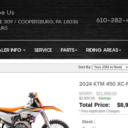
ee Us
610-282-
E 309 / COOPERSBURG, PA 18036
URS
ALER INFO
SERVICE
PARTS
RIDING AREAS
Sort By:
2024 KTM 450 XC-
MSRP:
$11,899.00
$2,900.00
Savings
Total Price: $8,
* Plus Applicable Charges
Stock :