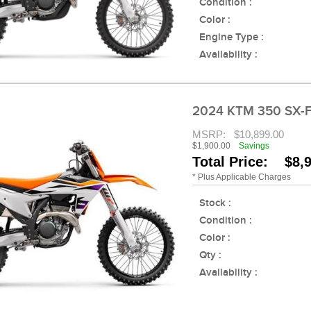
Condition :
Color :
Engine Type :
Availability :
2024 KTM 350 SX-
MSRP:
$10,899.00
$1,900.00
Savings
Total Price: $8,
* Plus Applicable Charges
Stock :
Condition :
Color :
Qty :
Availability :