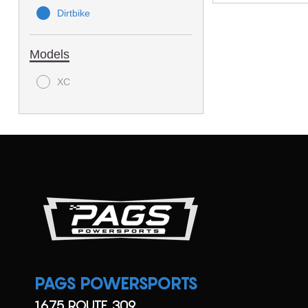
Dirtbike
Models
XC
PAGS POWERSPORTS
1675 ROUTE 309