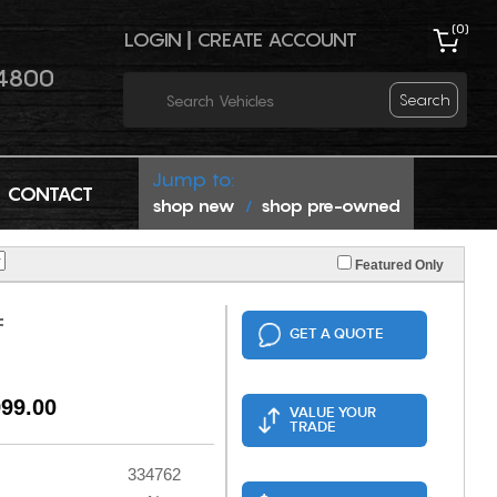
(
0
)
LOGIN
|
CREATE ACCOUNT
4800
Search
Jump to:
CONTACT
shop new
shop pre-owned
/
Featured Only
F
GET A QUOTE
999.00
VALUE YOUR
TRADE
334762