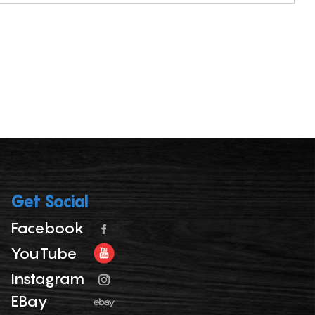
Get Social
Facebook
YouTube
Instagram
EBay