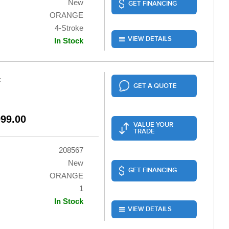
New
GET FINANCING
ORANGE
4-Stroke
VIEW DETAILS
In Stock
F
GET A QUOTE
999.00
VALUE YOUR
TRADE
208567
New
GET FINANCING
ORANGE
1
In Stock
VIEW DETAILS