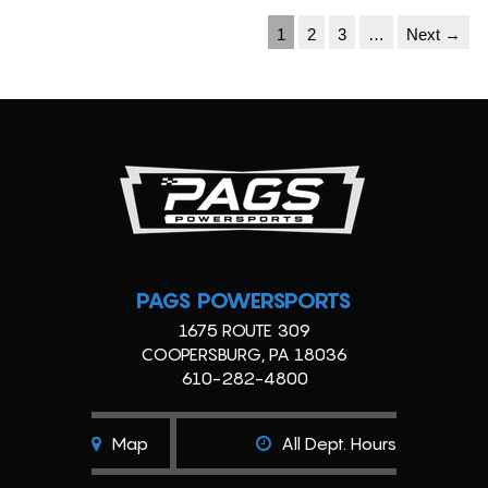
1
2
3
…
Next →
PAGS POWERSPORTS
1675 ROUTE 309
COOPERSBURG, PA 18036
610-282-4800
Map
All Dept. Hours