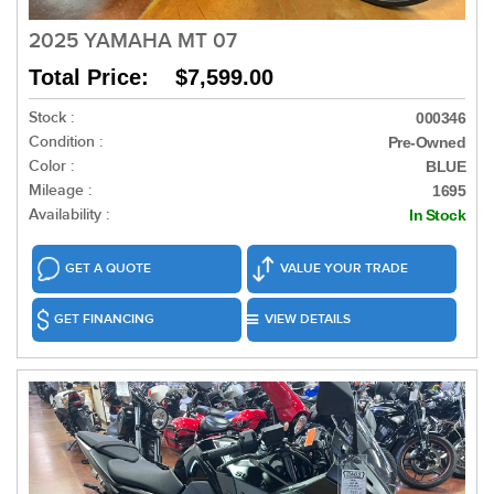
2025 YAMAHA MT 07
Total Price: $7,599.00
Stock :
000346
Condition :
Pre-Owned
Color :
BLUE
Mileage :
1695
Availability :
In Stock
GET A QUOTE
VALUE YOUR TRADE
GET FINANCING
VIEW DETAILS