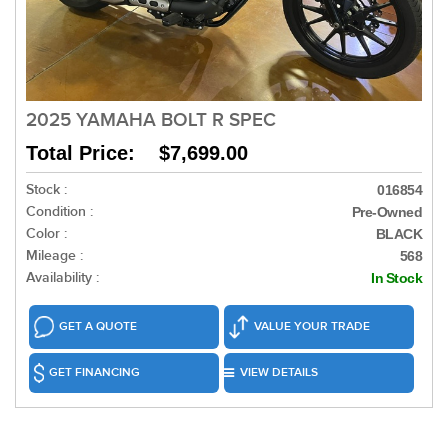
2025 YAMAHA BOLT R SPEC
Total Price: $7,699.00
Stock :
016854
Condition :
Pre-Owned
Color :
BLACK
Mileage :
568
Availability :
In Stock
GET A QUOTE
VALUE YOUR TRADE
GET FINANCING
VIEW DETAILS