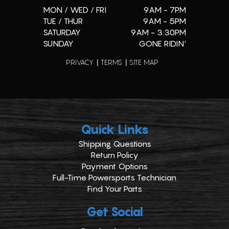
MON / WED / FRI
9AM - 7PM
TUE / THUR
9AM - 5PM
SATURDAY
9AM - 3:30PM
SUNDAY
GONE RIDIN'
PRIVACY
TERMS
SITE MAP
Quick Links
Shipping Questions
Return Policy
Payment Options
Full-Time Powersports Technician
Find Your Parts
Get Social