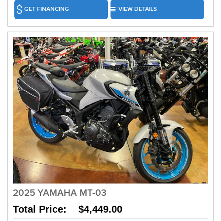
GET FINANCING
VIEW DETAILS
2025 YAMAHA MT-03
Total Price: $4,449.00