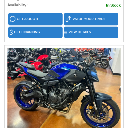
Availability :
In Stock
GET A QUOTE
VALUE YOUR TRADE
GET FINANCING
VIEW DETAILS