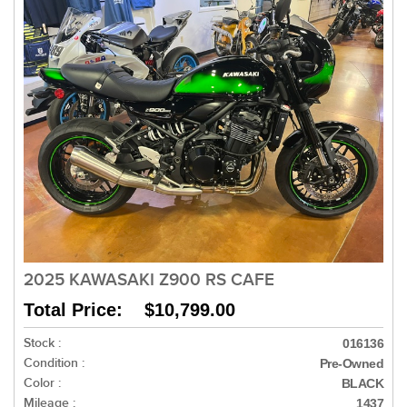
2025 KAWASAKI Z900 RS CAFE
Total Price: $10,799.00
Stock :
016136
Condition :
Pre-Owned
Color :
BLACK
Mileage :
1437