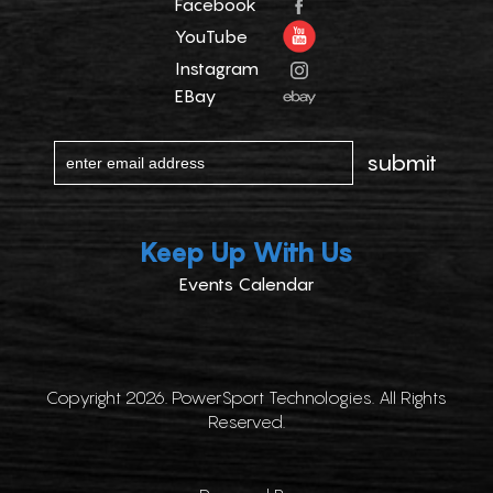
Facebook
YouTube
Instagram
EBay
Keep Up With Us
Events Calendar
Copyright 2026. PowerSport Technologies. All Rights
Reserved.