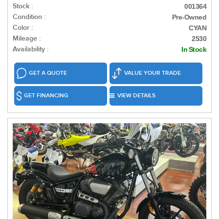
Stock :
001364
Condition :
Pre-Owned
Color :
CYAN
Mileage :
2530
Availability :
In Stock
GET A QUOTE
VALUE YOUR TRADE
GET FINANCING
VIEW DETAILS