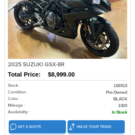
2025 SUZUKI GSX-8R
Total Price: $8,999.00
Stock :
100515
Condition :
Pre-Owned
Color :
BLACK
Mileage :
1025
Availability :
In Stock
GET A QUOTE
VALUE YOUR TRADE