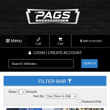
Menu
MAP & HOURS
Call
Cart
LOGIN | CREATE ACCOUNT
SEARCH
FILTER BAR
Show
Results
Sort By:
Featured Only