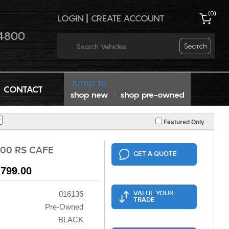
(
0
)
LOGIN
|
CREATE ACCOUNT
4800
Search
Jump to:
CONTACT
shop new
shop pre-owned
/
Featured Only
00 RS CAFE
GET A QUOTE
,799.00
VALUE YOUR
016136
TRADE
Pre-Owned
BLACK