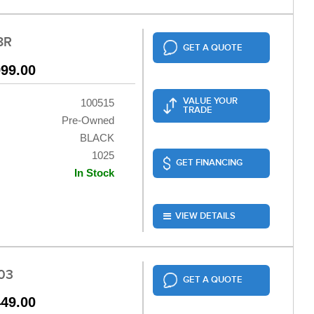
8R
GET A QUOTE
999.00
VALUE YOUR
100515
TRADE
Pre-Owned
BLACK
1025
GET FINANCING
In Stock
VIEW DETAILS
03
GET A QUOTE
449.00