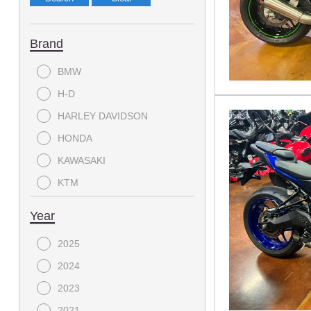
Brand
BMW
H-D
HARLEY DAVIDSON
HONDA
KAWASAKI
KTM
LANCE
Year
SUZUKI
2025
YAMAHA
2024
2023
2021