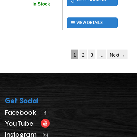
In Stock
VIEW DETAILS
1
2
3
…
Next →
Get Social
Facebook
YouTube
Instagram