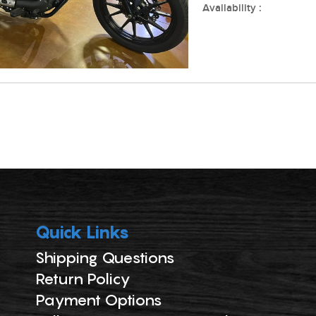
Availability :
Quick Links
Shipping Questions
Return Policy
Payment Options