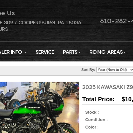
ee Us
610-282-
E 309 / COOPERSBURG, PA 18036
URS
ALER INFO
SERVICE
PARTS
RIDING AREAS
Sort By:
2025 KAWASAKI Z9
Total Price: $10
Stock :
Condition :
Color :