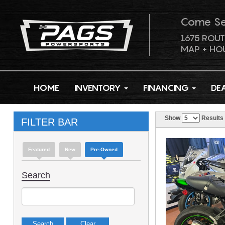
Come S
1675 ROUT
MAP + HO
HOME
INVENTORY
FINANCING
DE
Show
Results
FILTER BAR
Featured
New
Pre-Owned
Search