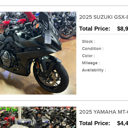
2025 SUZUKI GSX-
Total Price: $8,
Stock :
Condition :
Color :
Mileage :
Availability :
2025 YAMAHA MT-
Total Price: $4,