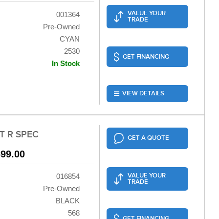
VALUE YOUR
001364
TRADE
Pre-Owned
CYAN
2530
GET FINANCING
In Stock
VIEW DETAILS
T R SPEC
GET A QUOTE
699.00
VALUE YOUR
016854
TRADE
Pre-Owned
BLACK
568
GET FINANCING