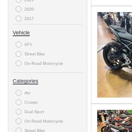
2020
2017
2016
Vehicle
2015
ATV
2010
Street Bike
2009
On-Road Motorcycle
2003
Categories
Atv
Cruiser
Dual Sport
On-Road Motorcycle
Street Bike