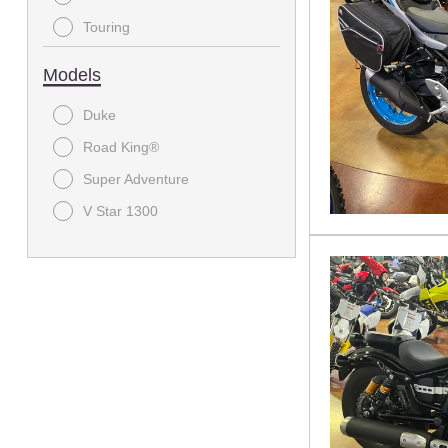
Touring
Models
Duke
Road King®
Super Adventure
V Star 1300