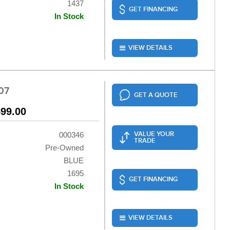
1437
GET FINANCING
In Stock
VIEW DETAILS
07
GET A QUOTE
599.00
VALUE YOUR
000346
TRADE
Pre-Owned
BLUE
1695
GET FINANCING
In Stock
VIEW DETAILS