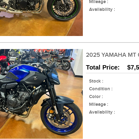
Mileage :
Availability :
2025 YAMAHA MT 
Total Price: $7,
Stock :
Condition :
Color :
Mileage :
Availability :