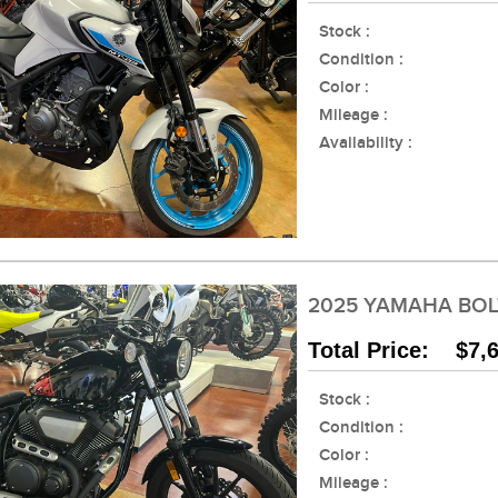
Stock :
Condition :
Color :
Mileage :
Availability :
2025 YAMAHA BOL
Total Price: $7,
Stock :
Condition :
Color :
Mileage :