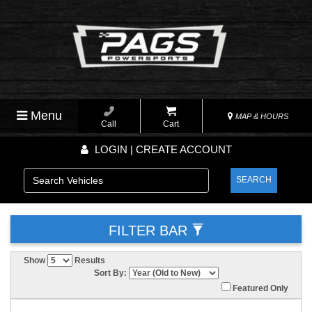
Menu
MAP & HOURS
Call
Cart
LOGIN | CREATE ACCOUNT
SEARCH
FILTER BAR
Show
Results
Sort By:
Featured Only