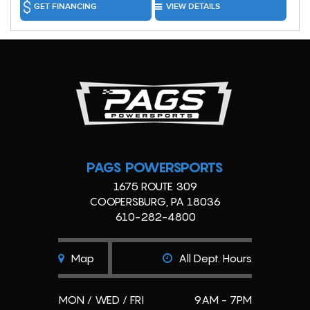
GET FINANCING
VIEW DETAILS
PAGS POWERSPORTS
1675 ROUTE 309
COOPERSBURG, PA 18036
610-282-4800
Map
All Dept. Hours
MON / WED / FRI
9AM - 7PM