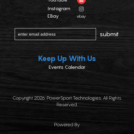
Instagram
EBay
Keep Up With Us
Events Calendar
Copyright 2026. PowerSport Technologies. All Rights
Reserved.
Powered By