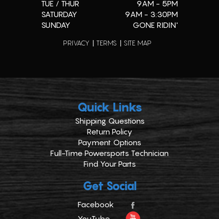
TUE / THUR
9AM - 5PM
SATURDAY
9AM - 3:30PM
SUNDAY
GONE RIDIN'
PRIVACY
TERMS
SITE MAP
Quick Links
Shipping Questions
Return Policy
Payment Options
Full-Time Powersports Technician
Find Your Parts
Get Social
Facebook
YouTube