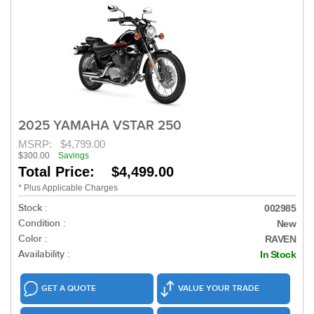
2025 YAMAHA VSTAR 250
MSRP:
$4,799.00
$300.00
Savings
Total Price: $4,499.00
* Plus Applicable Charges
Stock :
002985
Condition :
New
Color :
RAVEN
Availability :
In Stock
GET A QUOTE
VALUE YOUR TRADE