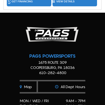
GET FINANCING
VIEW DETAILS
PAGS POWERSPORTS
1675 ROUTE 309
COOPERSBURG, PA 18036
610-282-4800
Map
All Dept. Hours
MON / WED / FRI
9AM - 7PM