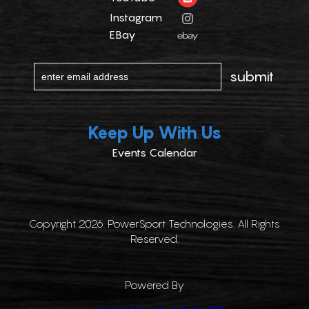
Instagram
EBay
Keep Up With Us
Events Calendar
Copyright 2026. PowerSport Technologies. All Rights
Reserved.
Powered By