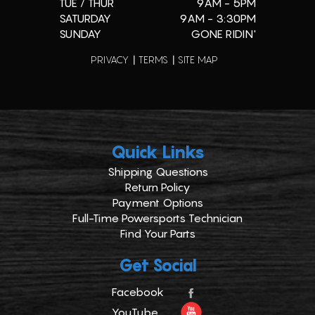
TUE / THUR
9AM - 5PM
SATURDAY
9AM - 3:30PM
SUNDAY
GONE RIDIN'
PRIVACY
TERMS
SITE MAP
Quick Links
Shipping Questions
Return Policy
Payment Options
Full-Time Powersports Technician
Find Your Parts
Get Social
Facebook
YouTube