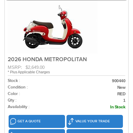
2026 HONDA METROPOLITAN
MSRP: $2,649.00
* Plus Applicable Charges
Stock :
900440
Condition :
New
Color :
RED
Qty :
1
Availability :
In Stock
GET A QUOTE
VALUE YOUR TRADE