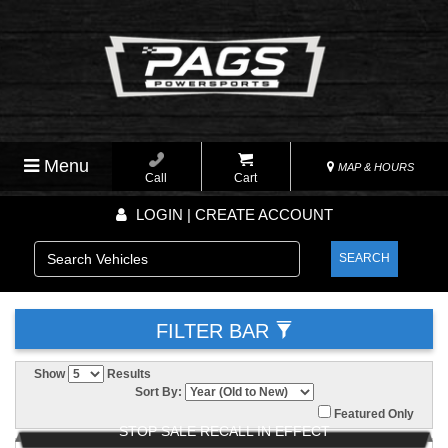
Menu
MAP & HOURS
Call
Cart
LOGIN | CREATE ACCOUNT
SEARCH
FILTER BAR
Show
Results
Sort By:
Featured Only
STOP SALE RECALL IN EFFECT