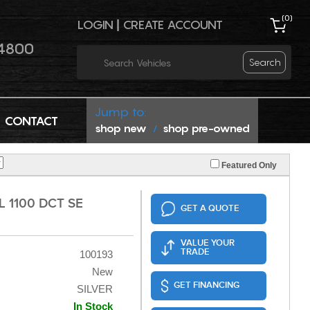
(
0
)
LOGIN
|
CREATE ACCOUNT
4800
Search
Jump to:
CONTACT
shop new
shop pre-owned
/
Featured Only
 1100 DCT SE
GET A QUOTE
VALUE YOUR
TRADE
100193
New
GET FINANCING
SILVER
In Stock