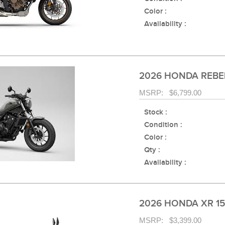
Color :
Availability :
2026 HONDA REBE
MSRP: $6,799.00
Stock :
Condition :
Color :
Qty :
Availability :
2026 HONDA XR 1
MSRP: $3,399.00