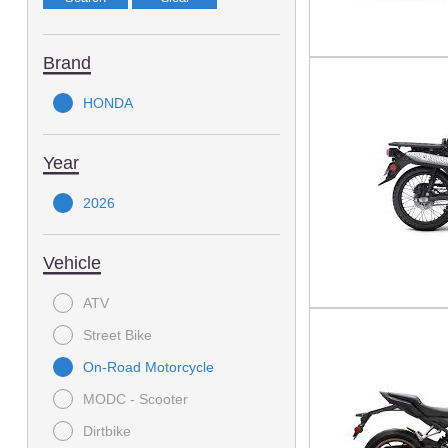
Brand
HONDA
Year
2026
Vehicle
ATV
Street Bike
On-Road Motorcycle
MODC - Scooter
Dirtbike