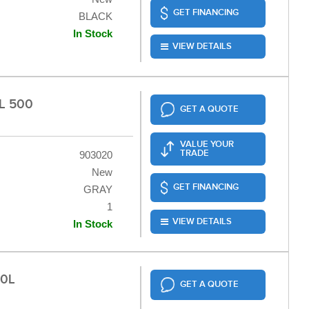
GET FINANCING
BLACK
In Stock
VIEW DETAILS
L 500
GET A QUOTE
VALUE YOUR
TRADE
903020
New
GET FINANCING
GRAY
1
VIEW DETAILS
In Stock
50L
GET A QUOTE