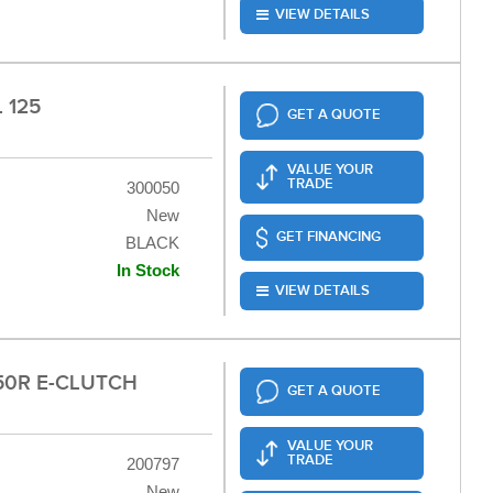
VIEW DETAILS
 125
GET A QUOTE
VALUE YOUR
TRADE
300050
New
GET FINANCING
BLACK
In Stock
VIEW DETAILS
50R E-CLUTCH
GET A QUOTE
VALUE YOUR
TRADE
200797
New