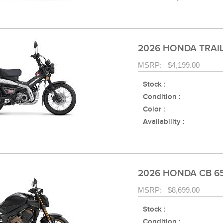
2026 HONDA TRAIL
MSRP: $4,199.00
Stock :
Condition :
Color :
Availability :
2026 HONDA CB 6
MSRP: $8,699.00
Stock :
Condition :