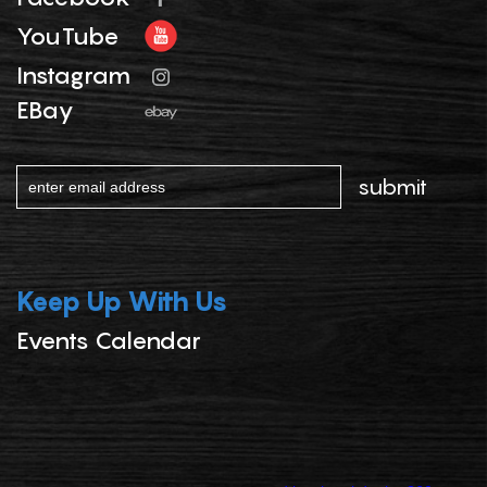
YouTube
Instagram
EBay
Keep Up With Us
Events Calendar