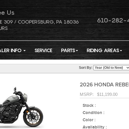
ee Us
610-282-
E 309 / COOPERSBURG, PA 18036
URS
ALER INFO
SERVICE
PARTS
RIDING AREAS
Sort By:
2026 HONDA REBEL
MSRP: $11,199.00
Stock :
Condition :
Color :
Availability :