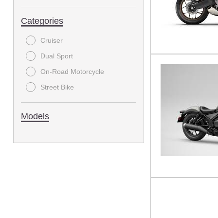
Categories
Cruiser
Dual Sport
On-Road Motorcycle
Street Bike
Models