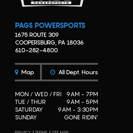
PAGS POWERSPORTS
1675 ROUTE 309
COOPERSBURG, PA 18036
610-282-4800
Map
All Dept. Hours
MON / WED / FRI
9AM - 7PM
TUE / THUR
9AM - 5PM
SATURDAY
9AM - 3:30PM
SUNDAY
GONE RIDIN'
PRIVACY
TERMS
SITE MAP