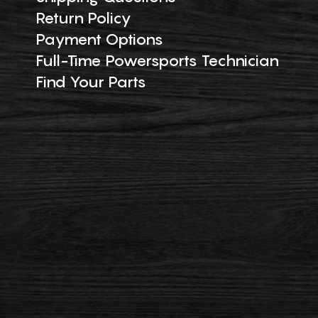
Return Policy
Payment Options
Full-Time Powersports Technician
Find Your Parts