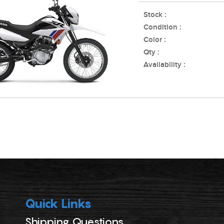
Stock :
Condition :
Color :
Qty :
Availability :
Quick Links
Shipping Questions