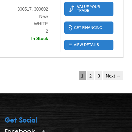
VALUE YOUR
300517, 300602
TRADE
New
WHITE
GET FINANCING
2
In Stock
VIEW DETAILS
1
2
3
Next →
Get Social
Facebook