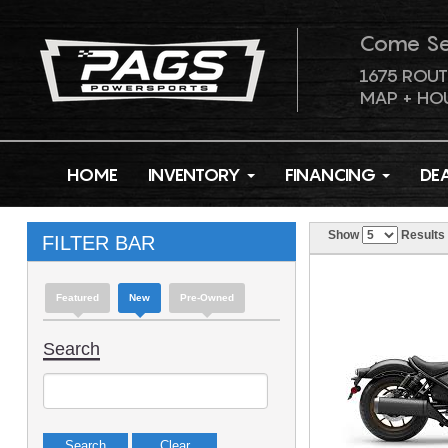
Come S
1675 ROUT
MAP + HO
HOME
INVENTORY
FINANCING
DE
Show
Results
FILTER BAR
Featured
New
Pre-Owned
Search