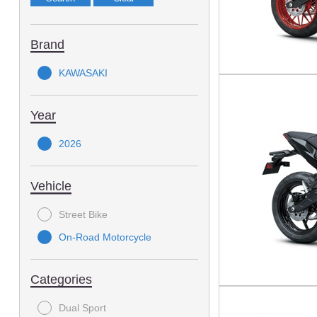
Brand
KAWASAKI
Year
2026
Vehicle
Street Bike
On-Road Motorcycle
Categories
Dual Sport