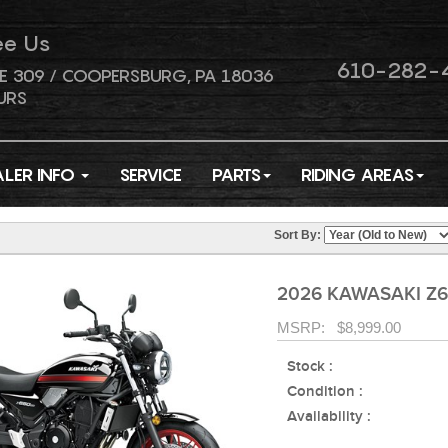
ee Us
610-282-
E 309 / COOPERSBURG, PA 18036
URS
ALER INFO
SERVICE
PARTS
RIDING AREAS
Sort By:
2026 KAWASAKI Z6
MSRP: $8,999.00
Stock :
Condition :
Availability :