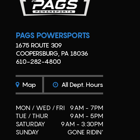
PAGS POWERSPORTS
1675 ROUTE 309
COOPERSBURG, PA 18036
610-282-4800
Map
All Dept. Hours
MON / WED / FRI
9AM - 7PM
TUE / THUR
9AM - 5PM
SATURDAY
9AM - 3:30PM
SUNDAY
GONE RIDIN'