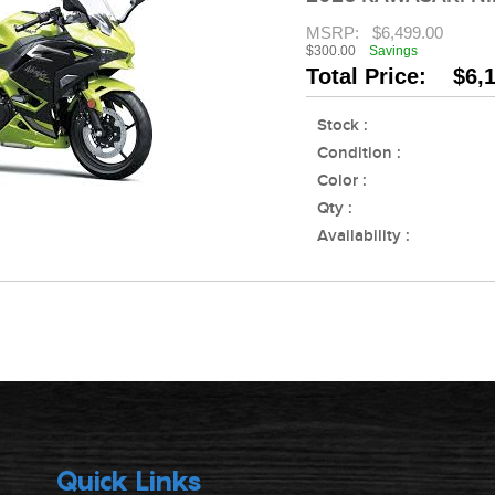
MSRP:
$6,499.00
$300.00
Savings
Total Price: $6,
Stock :
Condition :
Color :
Qty :
Availability :
Quick Links