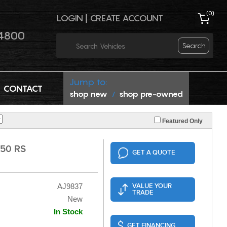
(
0
)
LOGIN
|
CREATE ACCOUNT
4800
Search
Jump to:
CONTACT
shop new
shop pre-owned
/
Featured Only
50 RS
GET A QUOTE
AJ9837
VALUE YOUR
TRADE
New
In Stock
GET FINANCING