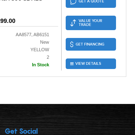
GET A QUOTE
199.00
VALUE YOUR
TRADE
AA8577, AB6151
New
GET FINANCING
YELLOW
2
VIEW DETAILS
In Stock
Get Social