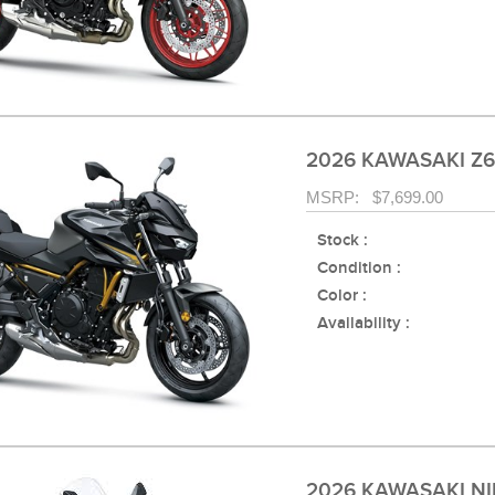
2026 KAWASAKI Z6
MSRP: $7,699.00
Stock :
Condition :
Color :
Availability :
2026 KAWASAKI NI