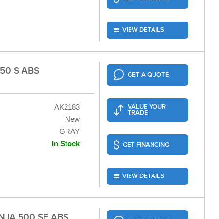
VIEW DETAILS
50 S ABS
GET A QUOTE
AK2183
VALUE YOUR
TRADE
New
GRAY
In Stock
GET FINANCING
VIEW DETAILS
NJA 500 SE ABS