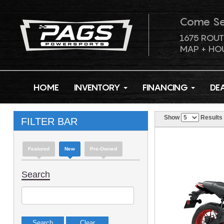
Come S
1675 ROUT
MAP + HO
HOME
INVENTORY
FINANCING
DE
Show
Results
FILTER BAR
Featured
New
Pre-Owned
Search