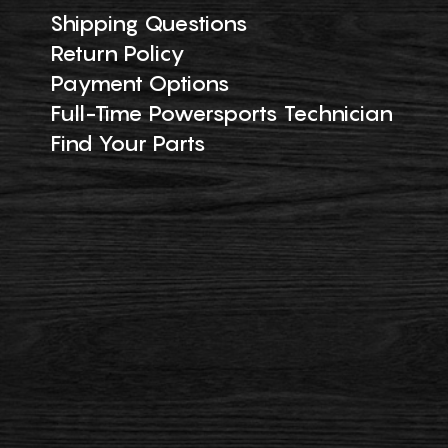
Shipping Questions
Return Policy
Payment Options
Full-Time Powersports Technician
Find Your Parts