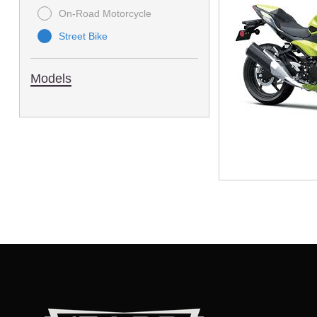
On-Road Motorcycle
Street Bike
Models