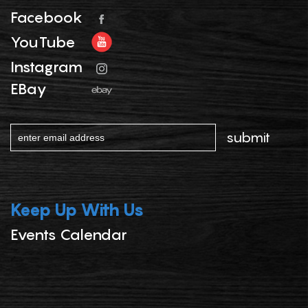
Facebook
YouTube
Instagram
EBay
Keep Up With Us
Events Calendar