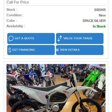
Call For Price
Stock :
000045
Condition :
New
Color :
SPACE SILVER
Availability :
In Stock
GET A QUOTE
VALUE YOUR TRADE
GET FINANCING
VIEW DETAILS