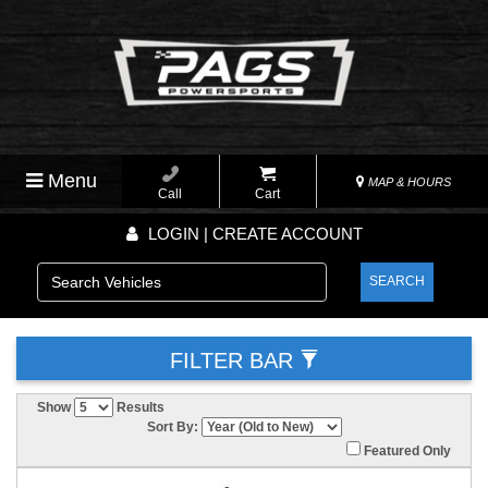
Menu
MAP & HOURS
Call
Cart
LOGIN | CREATE ACCOUNT
SEARCH
FILTER BAR
Show
Results
Sort By:
Featured Only