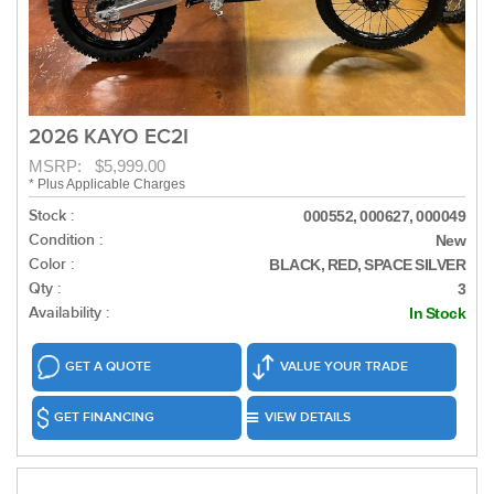
2026 KAYO EC2I
MSRP: $5,999.00
* Plus Applicable Charges
Stock :
000552, 000627, 000049
Condition :
New
Color :
BLACK, RED, SPACE SILVER
Qty :
3
Availability :
In Stock
GET A QUOTE
VALUE YOUR TRADE
GET FINANCING
VIEW DETAILS