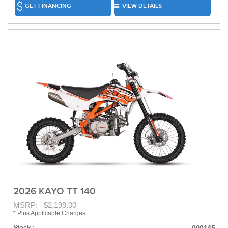
GET FINANCING
VIEW DETAILS
2026 KAYO TT 140
MSRP: $2,199.00
* Plus Applicable Charges
Stock :