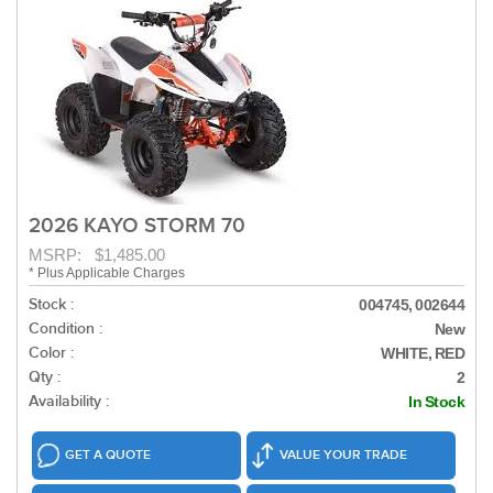
2026 KAYO STORM 70
MSRP: $1,485.00
* Plus Applicable Charges
Stock :
004745, 002644
Condition :
New
Color :
WHITE, RED
Qty :
2
Availability :
In Stock
GET A QUOTE
VALUE YOUR TRADE