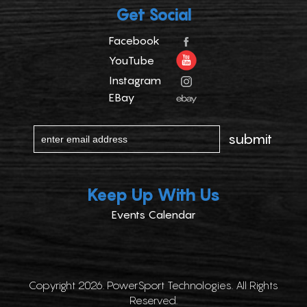
Get Social
Facebook
YouTube
Instagram
EBay
Keep Up With Us
Events Calendar
Copyright 2026. PowerSport Technologies. All Rights
Reserved.