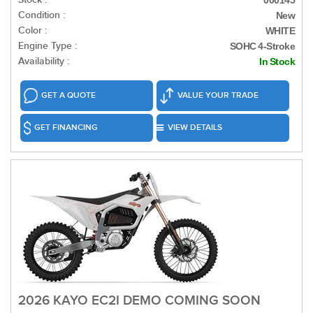
000145
Condition :
New
Color :
WHITE
Engine Type :
SOHC 4-Stroke
Availability :
In Stock
GET A QUOTE
VALUE YOUR TRADE
GET FINANCING
VIEW DETAILS
2026 KAYO EC2I DEMO COMING SOON