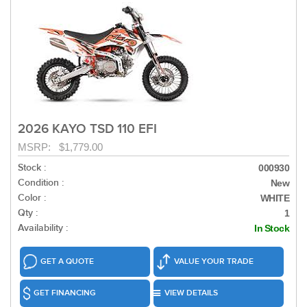
2026 KAYO TSD 110 EFI
MSRP: $1,779.00
Stock :
000930
Condition :
New
Color :
WHITE
Qty :
1
Availability :
In Stock
GET A QUOTE
VALUE YOUR TRADE
GET FINANCING
VIEW DETAILS