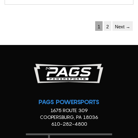
1
2
Next →
PAGS POWERSPORTS
1675 ROUTE 309
COOPERSBURG, PA 18036
610-282-4800