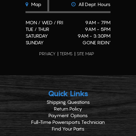
Map
All Dept. Hours
MON / WED / FRI
9AM - 7PM
TUE / THUR
9AM - 5PM
SATURDAY
9AM - 3:30PM
SUNDAY
GONE RIDIN'
PRIVACY
TERMS
SITE MAP
Quick Links
Shipping Questions
Return Policy
Payment Options
Full-Time Powersports Technician
Find Your Parts