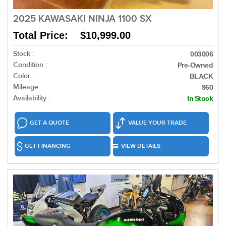
2025 KAWASAKI NINJA 1100 SX
Total Price: $10,999.00
Stock :
003006
Condition :
Pre-Owned
Color :
BLACK
Mileage :
960
Availability :
In Stock
GET A QUOTE
VALUE YOUR TRADE
GET FINANCING
VIEW DETAILS