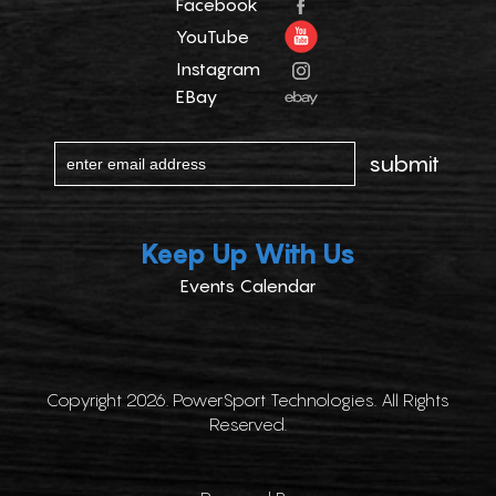
Facebook
YouTube
Instagram
EBay
Keep Up With Us
Events Calendar
Copyright 2026. PowerSport Technologies. All Rights
Reserved.