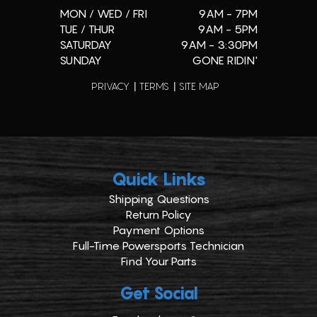
MON / WED / FRI
9AM - 7PM
TUE / THUR
9AM - 5PM
SATURDAY
9AM - 3:30PM
SUNDAY
GONE RIDIN'
PRIVACY
TERMS
SITE MAP
Quick Links
Shipping Questions
Return Policy
Payment Options
Full-Time Powersports Technician
Find Your Parts
Get Social