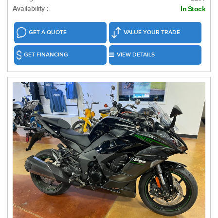
Availability :
In Stock
GET A QUOTE
VALUE YOUR TRADE
GET FINANCING
VIEW DETAILS