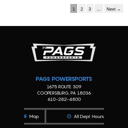
1
2
3
…
Next →
PAGS POWERSPORTS
1675 ROUTE 309
COOPERSBURG, PA 18036
610-282-4800
Map
All Dept. Hours