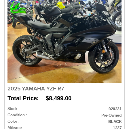
2025 YAMAHA YZF R7
Total Price: $8,499.00
Stock :
020231
Condition :
Pre-Owned
Color :
BLACK
Mileage :
1237