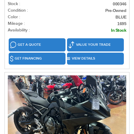
Stock :
000346
Condition :
Pre-Owned
Color :
BLUE
Mileage :
1695
Availability :
In Stock
GET A QUOTE
VALUE YOUR TRADE
GET FINANCING
VIEW DETAILS