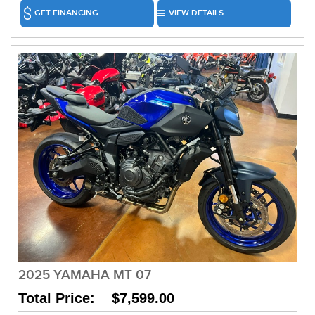
GET FINANCING
VIEW DETAILS
2025 YAMAHA MT 07
Total Price: $7,599.00