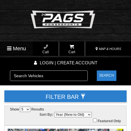
Menu
MAP & HOURS
Call
Cart
LOGIN | CREATE ACCOUNT
SEARCH
FILTER BAR
Show
Results
Sort By:
Featured Only