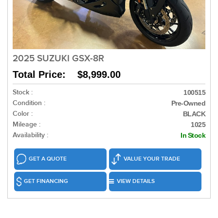
2025 SUZUKI GSX-8R
Total Price: $8,999.00
Stock :
100515
Condition :
Pre-Owned
Color :
BLACK
Mileage :
1025
Availability :
In Stock
GET A QUOTE
VALUE YOUR TRADE
GET FINANCING
VIEW DETAILS