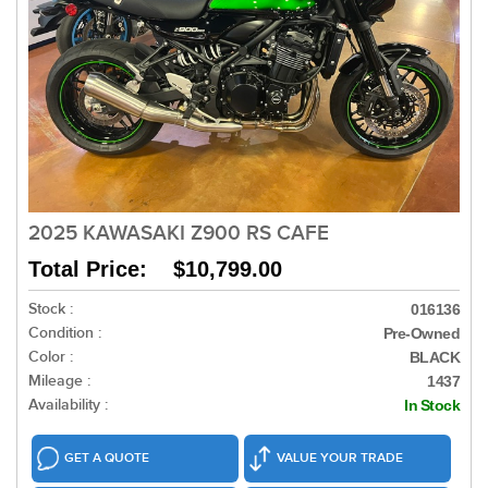
2025 KAWASAKI Z900 RS CAFE
Total Price: $10,799.00
Stock :
016136
Condition :
Pre-Owned
Color :
BLACK
Mileage :
1437
Availability :
In Stock
GET A QUOTE
VALUE YOUR TRADE