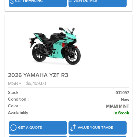
GET FINANCING
VIEW DETAILS
2026 YAMAHA YZF R3
MSRP: $5,499.00
Stock :
011097
Condition :
New
Color :
MIAMI MINT
Availability :
In Stock
GET A QUOTE
VALUE YOUR TRADE