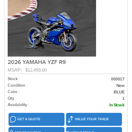
2026 YAMAHA YZF R9
MSRP: $12,499.00
Stock :
003017
Condition :
New
Color :
BLUE
Qty :
1
Availability :
In Stock
GET A QUOTE
VALUE YOUR TRADE