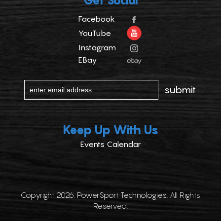
Get Social
Facebook
YouTube
Instagram
EBay
Keep Up With Us
Events Calendar
Copyright 2026. PowerSport Technologies. All Rights
Reserved.