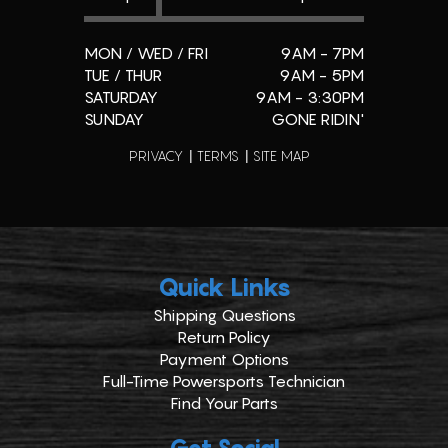
MON / WED / FRI
9AM - 7PM
TUE / THUR
9AM - 5PM
SATURDAY
9AM - 3:30PM
SUNDAY
GONE RIDIN'
PRIVACY
TERMS
SITE MAP
Quick Links
Shipping Questions
Return Policy
Payment Options
Full-Time Powersports Technician
Find Your Parts