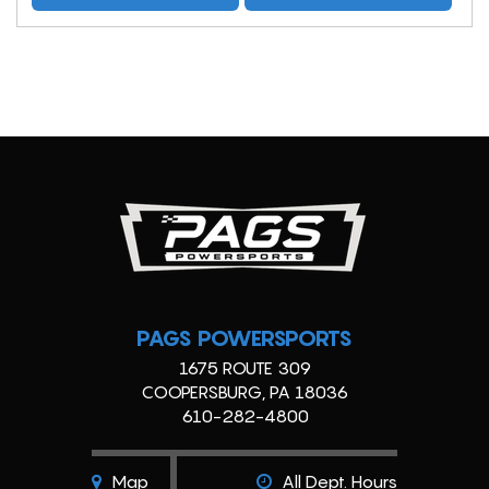
PAGS POWERSPORTS
1675 ROUTE 309
COOPERSBURG, PA 18036
610-282-4800
Map
All Dept. Hours