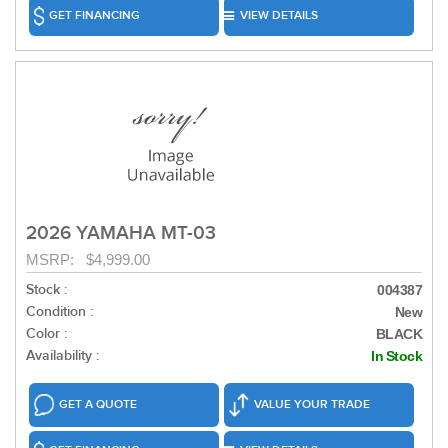
GET FINANCING
VIEW DETAILS
2026 YAMAHA MT-03
MSRP: $4,999.00
Stock :
004387
Condition :
New
Color :
BLACK
Availability :
In Stock
GET A QUOTE
VALUE YOUR TRADE