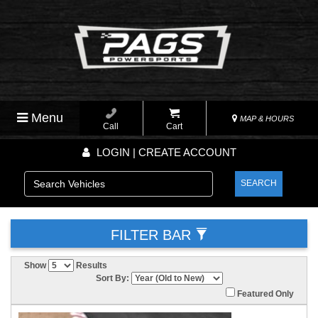
Menu
MAP & HOURS
Call
Cart
LOGIN | CREATE ACCOUNT
SEARCH
FILTER BAR
Show
Results
Sort By:
Featured Only