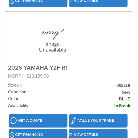
GET FINANCING
VIEW DETAILS
2026 YAMAHA YZF R1
MSRP: $19,199.00
Stock :
002116
Condition :
New
Color :
BLUE
Availability :
In Stock
GET A QUOTE
VALUE YOUR TRADE
GET FINANCING
VIEW DETAILS