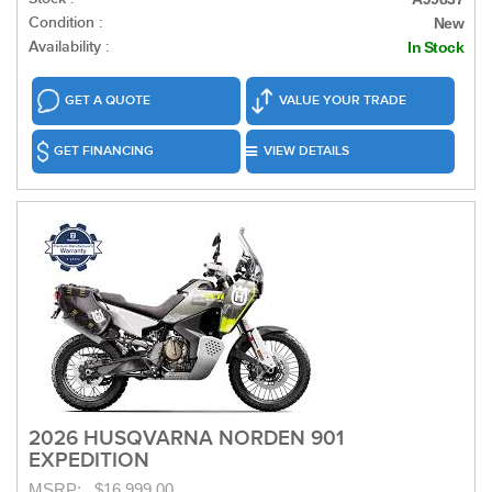
Condition :
New
Availability :
In Stock
GET A QUOTE
VALUE YOUR TRADE
GET FINANCING
VIEW DETAILS
2026 HUSQVARNA NORDEN 901
EXPEDITION
MSRP: $16,999.00