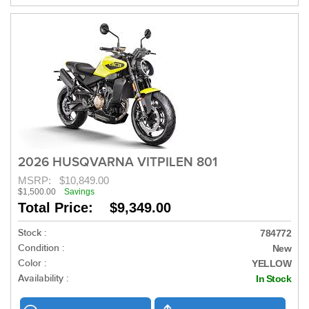
2026 HUSQVARNA VITPILEN 801
MSRP:
$10,849.00
$1,500.00
Savings
Total Price: $9,349.00
Stock :
784772
Condition :
New
Color :
YELLOW
Availability :
In Stock