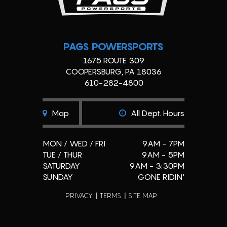
PAGS POWERSPORTS
1675 ROUTE 309
COOPERSBURG, PA 18036
610-282-4800
Map
All Dept. Hours
MON / WED / FRI
9AM - 7PM
TUE / THUR
9AM - 5PM
SATURDAY
9AM - 3:30PM
SUNDAY
GONE RIDIN'
PRIVACY
TERMS
SITE MAP