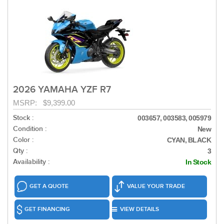
2026 YAMAHA YZF R7
MSRP: $9,399.00
Stock :
003657, 003583, 005979
Condition :
New
Color :
CYAN, BLACK
Qty :
3
Availability :
In Stock
GET A QUOTE
VALUE YOUR TRADE
GET FINANCING
VIEW DETAILS