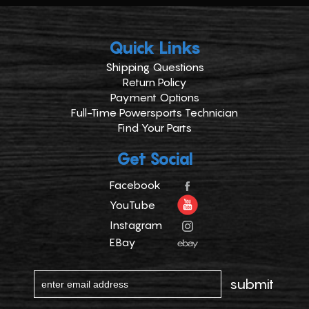
Quick Links
Shipping Questions
Return Policy
Payment Options
Full-Time Powersports Technician
Find Your Parts
Get Social
Facebook
YouTube
Instagram
EBay