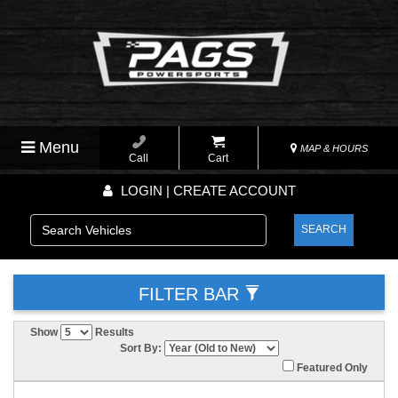
Menu
MAP & HOURS
Call
Cart
LOGIN | CREATE ACCOUNT
SEARCH
FILTER BAR
Show
Results
Sort By:
Featured Only