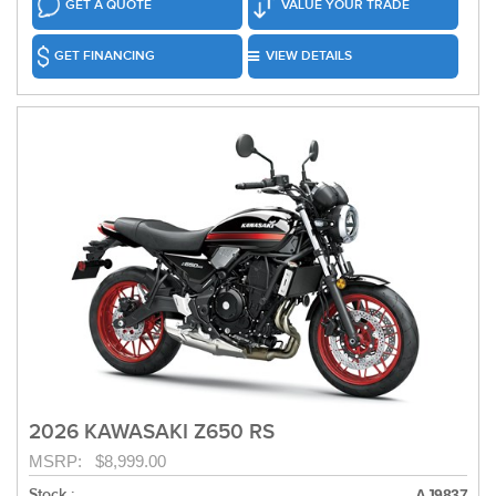
GET A QUOTE
VALUE YOUR TRADE
GET FINANCING
VIEW DETAILS
2026 KAWASAKI Z650 RS
MSRP: $8,999.00
Stock :
AJ9837