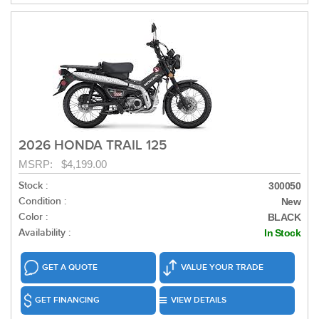
2026 HONDA TRAIL 125
MSRP: $4,199.00
Stock :
300050
Condition :
New
Color :
BLACK
Availability :
In Stock
GET A QUOTE
VALUE YOUR TRADE
GET FINANCING
VIEW DETAILS