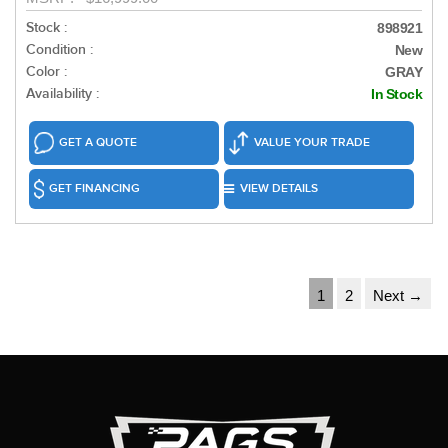
Stock :
898921
Condition :
New
Color :
GRAY
Availability :
In Stock
GET A QUOTE
VALUE YOUR TRADE
GET FINANCING
VIEW DETAILS
1
2
Next →