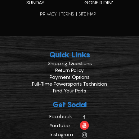
SUNDAY
GONE RIDIN'
PRIVACY
TERMS
SITE MAP
Quick Links
Shipping Questions
Return Policy
Payment Options
Full-Time Powersports Technician
Find Your Parts
Get Social
Facebook
YouTube
Instagram