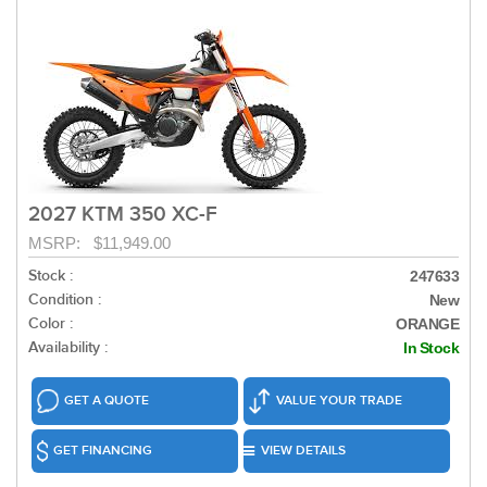
2027 KTM 350 XC-F
MSRP: $11,949.00
Stock :
247633
Condition :
New
Color :
ORANGE
Availability :
In Stock
GET A QUOTE
VALUE YOUR TRADE
GET FINANCING
VIEW DETAILS