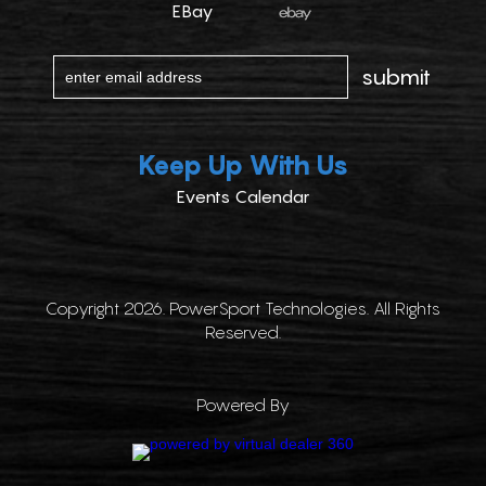
EBay
Keep Up With Us
Events Calendar
Copyright 2026. PowerSport Technologies. All Rights
Reserved.
Powered By