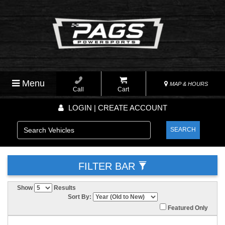
Menu
MAP & HOURS
Call
Cart
LOGIN | CREATE ACCOUNT
SEARCH
FILTER BAR
Show
Results
Sort By:
Featured Only