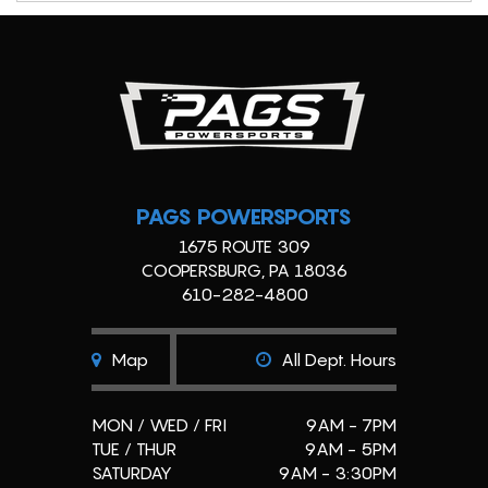
PAGS POWERSPORTS
1675 ROUTE 309
COOPERSBURG, PA 18036
610-282-4800
Map
All Dept. Hours
MON / WED / FRI
9AM - 7PM
TUE / THUR
9AM - 5PM
SATURDAY
9AM - 3:30PM