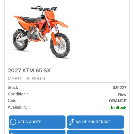
2027 KTM 65 SX
MSRP: $5,899.00
Stock :
030227
Condition :
New
Color :
ORANGE
Availability :
In Stock
GET A QUOTE
VALUE YOUR TRADE