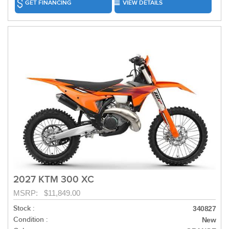
GET FINANCING
VIEW DETAILS
2027 KTM 300 XC
MSRP: $11,849.00
Stock :
340827
Condition :
New