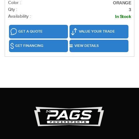
Color :
ORANGE
Qty :
3
Availability :
In Stock
GET A QUOTE
VALUE YOUR TRADE
GET FINANCING
VIEW DETAILS