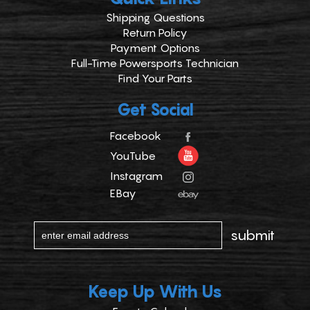
Shipping Questions
Return Policy
Payment Options
Full-Time Powersports Technician
Find Your Parts
Get Social
Facebook
YouTube
Instagram
EBay
Keep Up With Us