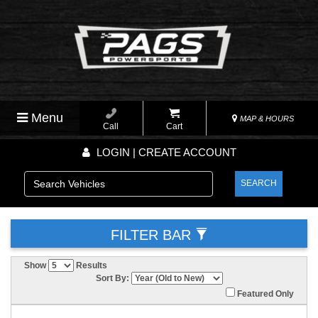
Menu
MAP & HOURS
Call
Cart
LOGIN | CREATE ACCOUNT
SEARCH
FILTER BAR
Show
Results
Sort By:
Featured Only