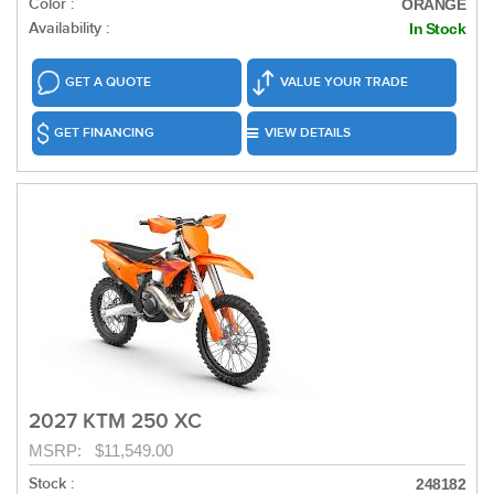
Color :
ORANGE
Availability :
In Stock
GET A QUOTE
VALUE YOUR TRADE
GET FINANCING
VIEW DETAILS
2027 KTM 250 XC
MSRP: $11,549.00
Stock :
248182