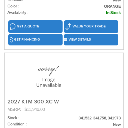
New
Color :
ORANGE
Availability :
In Stock
GET A QUOTE
VALUE YOUR TRADE
GET FINANCING
VIEW DETAILS
2027 KTM 300 XC-W
MSRP: $11,949.00
Stock :
341532, 341758, 341973
Condition :
New