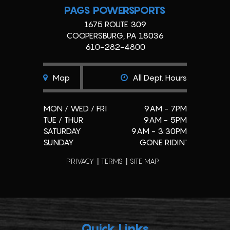
PAGS POWERSPORTS
1675 ROUTE 309
COOPERSBURG, PA 18036
610-282-4800
Map
All Dept. Hours
MON / WED / FRI
9AM - 7PM
TUE / THUR
9AM - 5PM
SATURDAY
9AM - 3:30PM
SUNDAY
GONE RIDIN'
PRIVACY
TERMS
SITE MAP
Quick Links