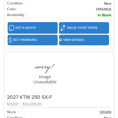
Condition :
New
Color :
ORANGE
Availability :
In Stock
GET A QUOTE
VALUE YOUR TRADE
GET FINANCING
VIEW DETAILS
2027 KTM 250 SX-F
MSRP: $10,699.00
Stock :
181626
Condition :