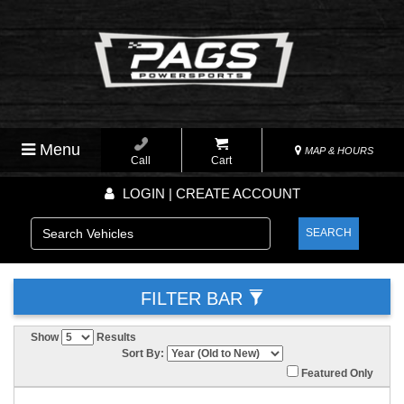
Menu
MAP & HOURS
Call
Cart
LOGIN | CREATE ACCOUNT
SEARCH
FILTER BAR
Show
Results
Sort By:
Featured Only