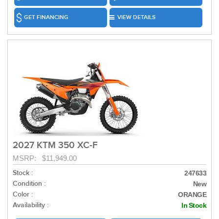
GET FINANCING
VIEW DETAILS
2027 KTM 350 XC-F
MSRP: $11,949.00
Stock :
247633
Condition :
New
Color :
ORANGE
Availability :
In Stock