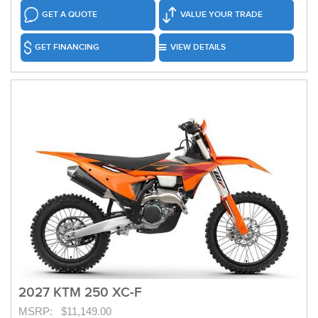
GET A QUOTE
VALUE YOUR TRADE
GET FINANCING
VIEW DETAILS
2027 KTM 250 XC-F
MSRP: $11,149.00