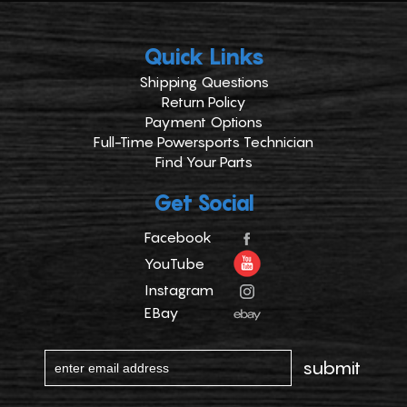
Quick Links
Shipping Questions
Return Policy
Payment Options
Full-Time Powersports Technician
Find Your Parts
Get Social
Facebook
YouTube
Instagram
EBay