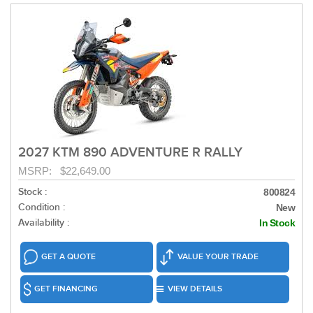
2027 KTM 890 ADVENTURE R RALLY
MSRP: $22,649.00
Stock :
800824
Condition :
New
Availability :
In Stock
GET A QUOTE
VALUE YOUR TRADE
GET FINANCING
VIEW DETAILS