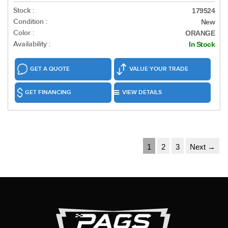
Stock :
179524
Condition :
New
Color :
ORANGE
Availability :
In Stock
GET A QUOTE
VALUE YOUR TRADE
GET FINANCING
VIEW DETAILS
1
2
3
Next →