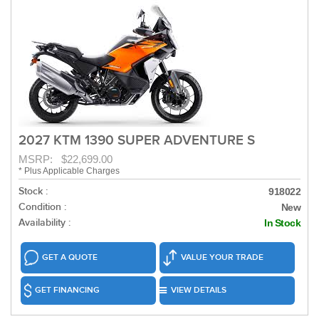
2027 KTM 1390 SUPER ADVENTURE S
MSRP: $22,699.00
* Plus Applicable Charges
Stock :
918022
Condition :
New
Availability :
In Stock
GET A QUOTE
VALUE YOUR TRADE
GET FINANCING
VIEW DETAILS