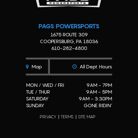
PAGS POWERSPORTS
1675 ROUTE 309
COOPERSBURG, PA 18036
610-282-4800
Map
All Dept. Hours
MON / WED / FRI
9AM - 7PM
TUE / THUR
9AM - 5PM
SATURDAY
9AM - 3:30PM
SUNDAY
GONE RIDIN'
PRIVACY
TERMS
SITE MAP