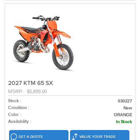
2027 KTM 65 SX
MSRP: $5,899.00
Stock :
030227
Condition :
New
Color :
ORANGE
Availability :
In Stock
GET A QUOTE
VALUE YOUR TRADE