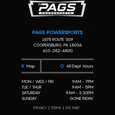
PAGS POWERSPORTS
1675 ROUTE 309
COOPERSBURG, PA 18036
610-282-4800
Map
All Dept. Hours
MON / WED / FRI
9AM - 7PM
TUE / THUR
9AM - 5PM
SATURDAY
9AM - 3:30PM
SUNDAY
GONE RIDIN'
PRIVACY
TERMS
SITE MAP