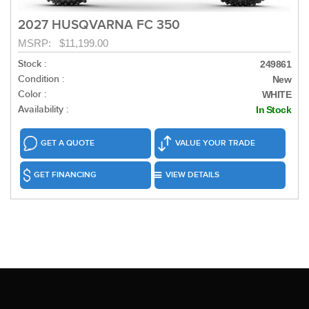
2027 HUSQVARNA FC 350
MSRP: $11,199.00
Stock :
249861
Condition :
New
Color :
WHITE
Availability :
In Stock
GET A QUOTE
VALUE YOUR TRADE
GET FINANCING
VIEW DETAILS