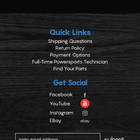
Quick Links
Shipping Questions
Return Policy
Payment Options
Full-Time Powersports Technician
Find Your Parts
Get Social
Facebook
YouTube
Instagram
EBay