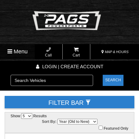
Menu
MAP & HOURS
Call
Cart
LOGIN | CREATE ACCOUNT
SEARCH
FILTER BAR
Show
Results
Sort By:
Featured Only