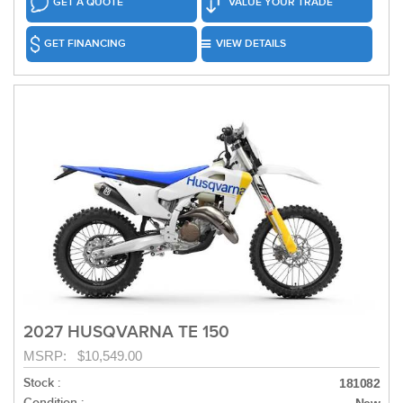
GET A QUOTE
VALUE YOUR TRADE
GET FINANCING
VIEW DETAILS
2027 HUSQVARNA TE 150
MSRP: $10,549.00
Stock :
181082
Condition :