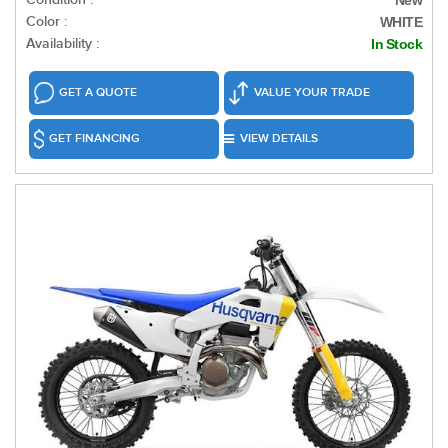
New
Color :
WHITE
Availability :
In Stock
GET A QUOTE
VALUE YOUR TRADE
GET FINANCING
VIEW DETAILS