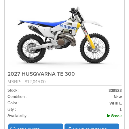
2027 HUSQVARNA TE 300
MSRP: $12,049.00
Stock :
339923
Condition :
New
Color :
WHITE
Qty :
1
Availability :
In Stock