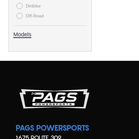
Dirtbike
Off-Road
Models
PAGS POWERSPORTS
1675 ROUTE 309