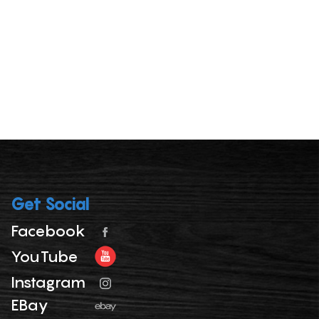
Get Social
Facebook
YouTube
Instagram
EBay