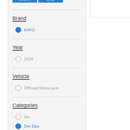
Brand
KAYO
Year
2026
Vehicle
Offroad Motorcycle
Categories
Atv
Dirt Bike