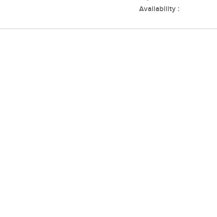
Availability :