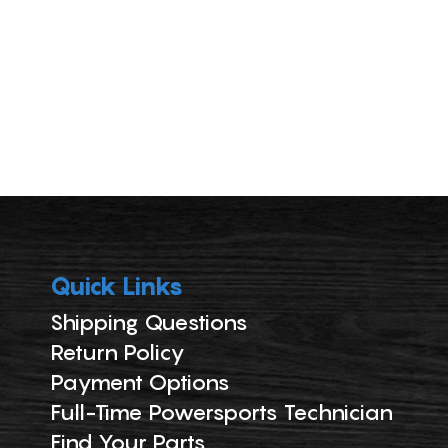
Quick Links
Shipping Questions
Return Policy
Payment Options
Full-Time Powersports Technician
Find Your Parts