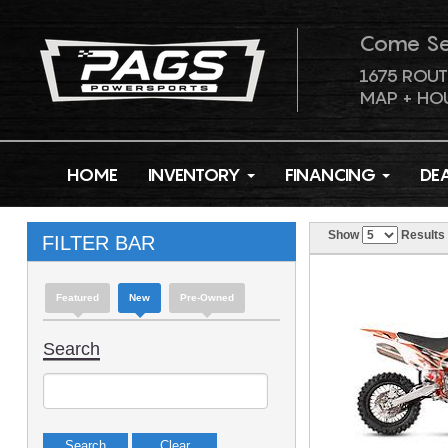
Come S
1675 ROUT
MAP + HO
HOME
INVENTORY
FINANCING
DE
Show
Results
FILTER BAR
Featured
New
Pre-Owned
Search