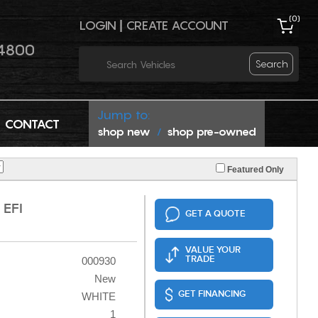
(
0
)
LOGIN
|
CREATE ACCOUNT
4800
Search
Jump to:
CONTACT
shop new
shop pre-owned
/
Featured Only
 EFI
GET A QUOTE
VALUE YOUR
TRADE
000930
New
GET FINANCING
WHITE
1