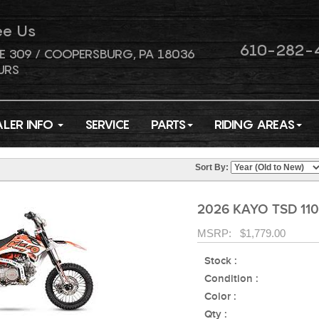
ee Us
610-282-
E 309 / COOPERSBURG, PA 18036
URS
ALER INFO
SERVICE
PARTS
RIDING AREAS
Sort By:
2026 KAYO TSD 110
MSRP: $1,779.00
Stock :
Condition :
Color :
Qty :