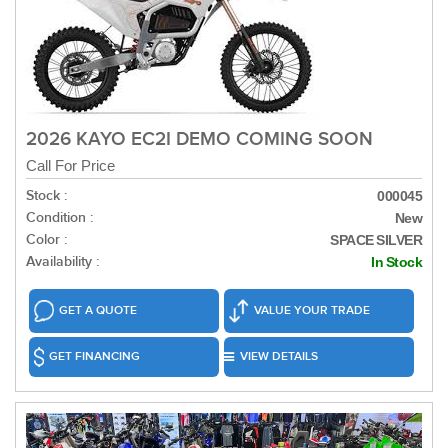
2026 KAYO EC2I DEMO COMING SOON
Call For Price
Stock :
000045
Condition :
New
Color :
SPACE SILVER
Availability :
In Stock
GET A QUOTE
VALUE YOUR TRADE
GET FINANCING
VIEW DETAILS