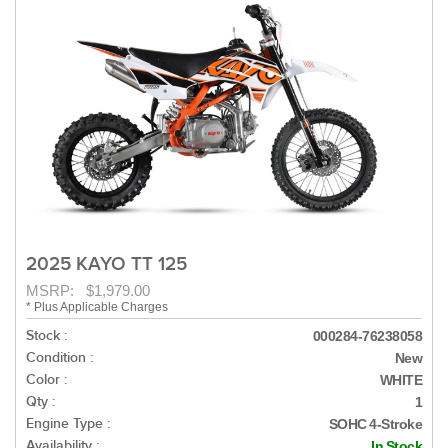
2025 KAYO TT 125
MSRP: $1,979.00
* Plus Applicable Charges
Stock :
000284-76238058
Condition :
New
Color :
WHITE
Qty :
1
Engine Type :
SOHC 4-Stroke
Availability :
In Stock