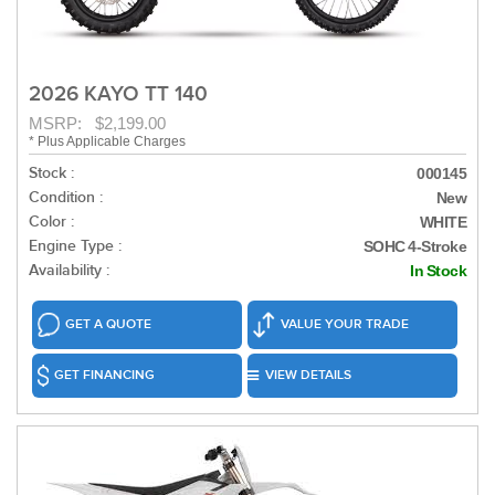
2026 KAYO TT 140
MSRP: $2,199.00
* Plus Applicable Charges
Stock :
000145
Condition :
New
Color :
WHITE
Engine Type :
SOHC 4-Stroke
Availability :
In Stock
GET A QUOTE
VALUE YOUR TRADE
GET FINANCING
VIEW DETAILS