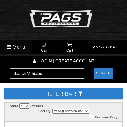
Menu
MAP & HOURS
Call
Cart
LOGIN | CREATE ACCOUNT
SEARCH
FILTER BAR
Show
Results
Sort By:
Featured Only