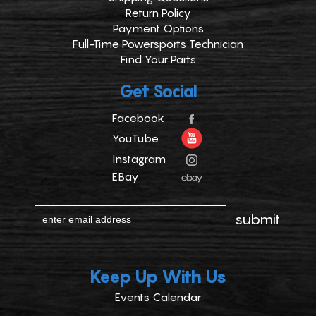
Return Policy
Payment Options
Full-Time Powersports Technician
Find Your Parts
Get Social
Facebook
YouTube
Instagram
EBay
Keep Up With Us
Events Calendar