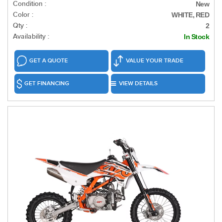
Condition :
New
Color :
WHITE, RED
Qty :
2
Availability :
In Stock
GET A QUOTE
VALUE YOUR TRADE
GET FINANCING
VIEW DETAILS