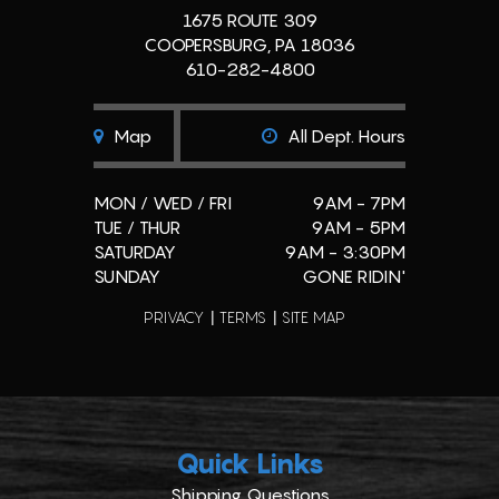
1675 ROUTE 309
COOPERSBURG, PA 18036
610-282-4800
Map
All Dept. Hours
MON / WED / FRI
9AM - 7PM
TUE / THUR
9AM - 5PM
SATURDAY
9AM - 3:30PM
SUNDAY
GONE RIDIN'
PRIVACY
TERMS
SITE MAP
Quick Links
Shipping Questions