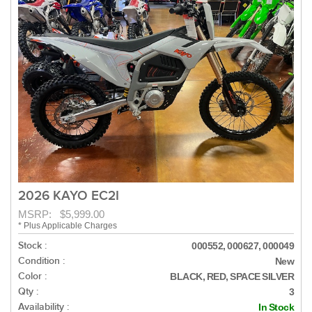
2026 KAYO EC2I
MSRP: $5,999.00
* Plus Applicable Charges
Stock :
000552, 000627, 000049
Condition :
New
Color :
BLACK, RED, SPACE SILVER
Qty :
3
Availability :
In Stock