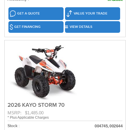
GET A QUOTE
VALUE YOUR TRADE
GET FINANCING
VIEW DETAILS
2026 KAYO STORM 70
MSRP: $1,485.00
* Plus Applicable Charges
Stock :
004745, 002644