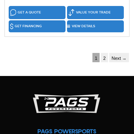
GET A QUOTE
VALUE YOUR TRADE
GET FINANCING
VIEW DETAILS
1
2
Next →
PAGS POWERSPORTS