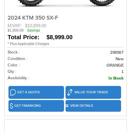
2024 KTM 350 SX-F
MSRP:
$10,899.00
$1,900.00
Savings
Total Price: $8,999.00
* Plus Applicable Charges
Stock :
208567
Condition :
New
Color :
ORANGE
Qty :
1
Availability :
In Stock
GET A QUOTE
VALUE YOUR TRADE
GET FINANCING
VIEW DETAILS