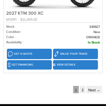
2027 KTM 300 XC
MSRP: $11,849.00
Stock :
340827
Condition :
New
Color :
ORANGE
Availability :
In Stock
GET A QUOTE
VALUE YOUR TRADE
GET FINANCING
VIEW DETAILS
1
2
Next →