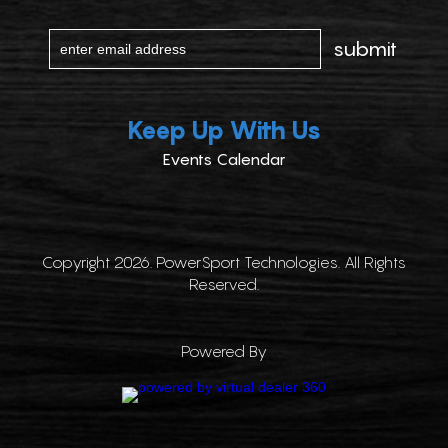
Keep Up With Us
Events Calendar
Copyright 2026. PowerSport Technologies. All Rights
Reserved.
Powered By