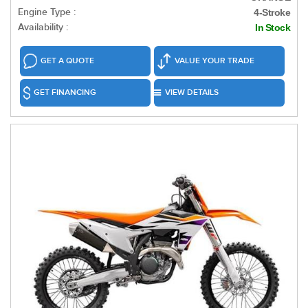
Engine Type :
4-Stroke
Availability :
In Stock
GET A QUOTE
VALUE YOUR TRADE
GET FINANCING
VIEW DETAILS