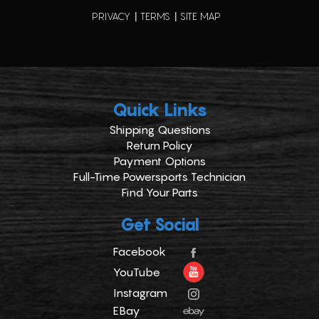
PRIVACY
TERMS
SITE MAP
Quick Links
Shipping Questions
Return Policy
Payment Options
Full-Time Powersports Technician
Find Your Parts
Get Social
Facebook
YouTube
Instagram
EBay