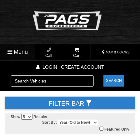
Menu
MAP & HOURS
Call
Cart
LOGIN | CREATE ACCOUNT
SEARCH
FILTER BAR
Show
Results
Sort By:
Featured Only