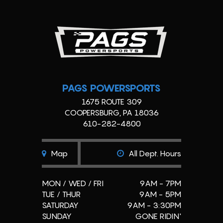
PAGS POWERSPORTS
1675 ROUTE 309
COOPERSBURG, PA 18036
610-282-4800
Map
All Dept. Hours
MON / WED / FRI
9AM - 7PM
TUE / THUR
9AM - 5PM
SATURDAY
9AM - 3:30PM
SUNDAY
GONE RIDIN'