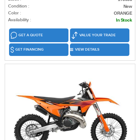
Condition :
New
Color :
ORANGE
Availability :
In Stock
GET A QUOTE
VALUE YOUR TRADE
GET FINANCING
VIEW DETAILS