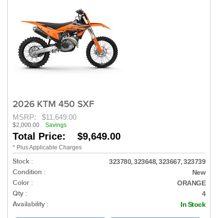
2026 KTM 450 SXF
MSRP:
$11,649.00
$2,000.00
Savings
Total Price: $9,649.00
* Plus Applicable Charges
Stock :
323780, 323648, 323667, 323739
Condition :
New
Color :
ORANGE
Qty :
4
Availability :
In Stock