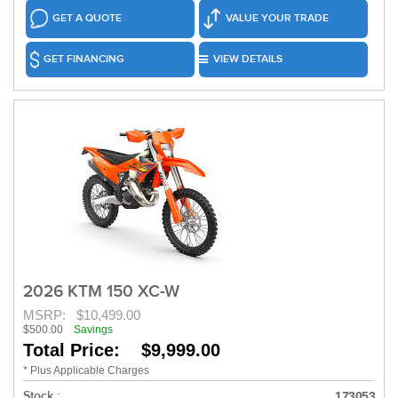
GET A QUOTE
VALUE YOUR TRADE
GET FINANCING
VIEW DETAILS
2026 KTM 150 XC-W
MSRP:
$10,499.00
$500.00
Savings
Total Price: $9,999.00
* Plus Applicable Charges
Stock :
173053