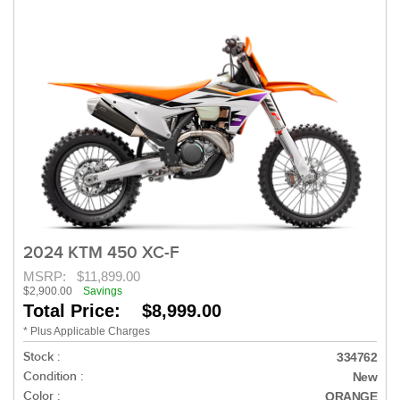
2024 KTM 450 XC-F
MSRP:
$11,899.00
$2,900.00
Savings
Total Price: $8,999.00
* Plus Applicable Charges
Stock :
334762
Condition :
New
Color :
ORANGE