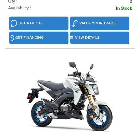
Qty :
2
Availability :
In Stock
GET A QUOTE
VALUE YOUR TRADE
GET FINANCING
VIEW DETAILS