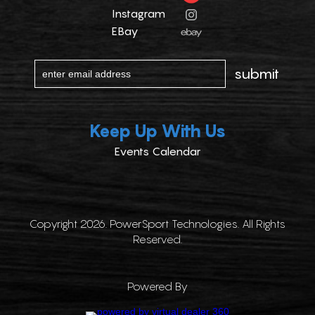
Instagram
EBay
Keep Up With Us
Events Calendar
Copyright 2026. PowerSport Technologies. All Rights
Reserved.
Powered By