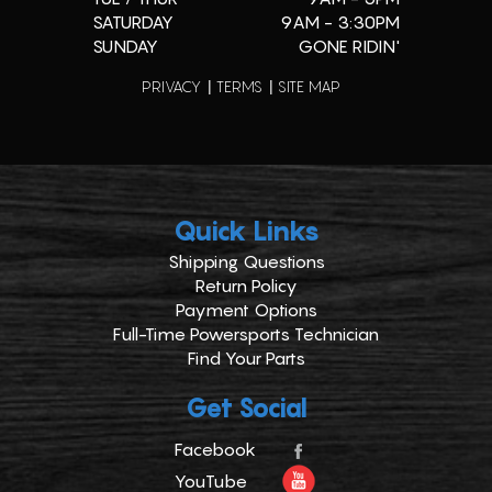
SATURDAY
9AM - 3:30PM
SUNDAY
GONE RIDIN'
PRIVACY
TERMS
SITE MAP
Quick Links
Shipping Questions
Return Policy
Payment Options
Full-Time Powersports Technician
Find Your Parts
Get Social
Facebook
YouTube