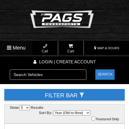
Menu
MAP & HOURS
Call
Cart
LOGIN | CREATE ACCOUNT
SEARCH
FILTER BAR
Show
Results
Sort By:
Featured Only