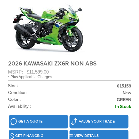
2026 KAWASAKI ZX6R NON ABS
MSRP: $11,599.00
* Plus Applicable Charges
Stock :
015159
Condition :
New
Color :
GREEN
Availability :
In Stock
GET A QUOTE
VALUE YOUR TRADE
GET FINANCING
VIEW DETAILS