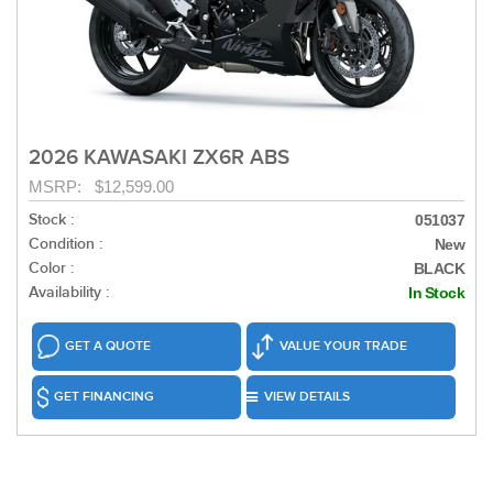
2026 KAWASAKI ZX6R ABS
MSRP: $12,599.00
Stock :
051037
Condition :
New
Color :
BLACK
Availability :
In Stock
GET A QUOTE
VALUE YOUR TRADE
GET FINANCING
VIEW DETAILS