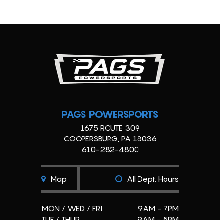
PAGS POWERSPORTS
1675 ROUTE 309
COOPERSBURG, PA 18036
610-282-4800
Map
All Dept. Hours
MON / WED / FRI
9AM - 7PM
TUE / THUR
9AM - 5PM