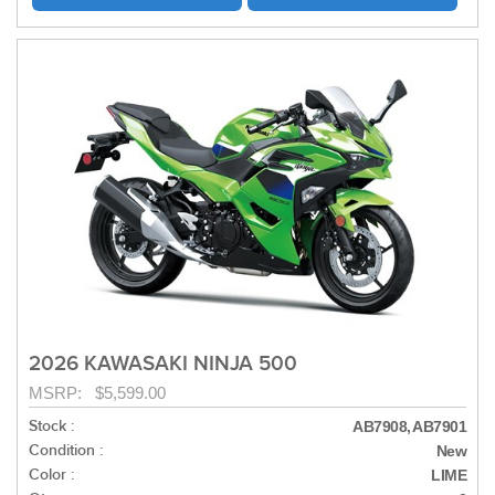
2026 KAWASAKI NINJA 500
MSRP: $5,599.00
Stock :
AB7908, AB7901
Condition :
New
Color :
LIME