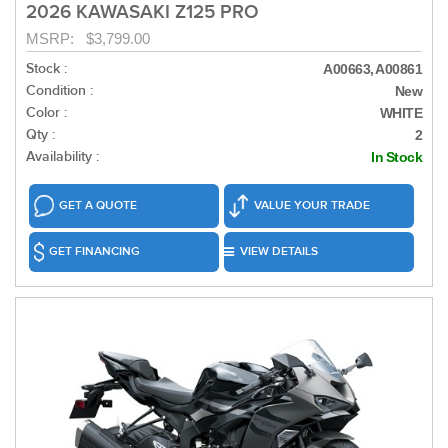
2026 KAWASAKI Z125 PRO
MSRP: $3,799.00
Stock :
A00663, A00861
Condition :
New
Color :
WHITE
Qty :
2
Availability :
In Stock
GET A QUOTE
VALUE YOUR TRADE
GET FINANCING
VIEW DETAILS