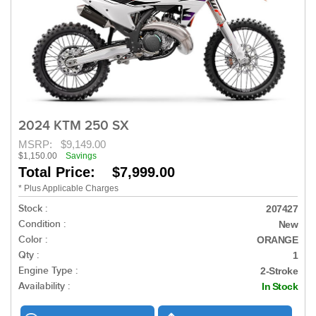
2024 KTM 250 SX
MSRP:
$9,149.00
$1,150.00
Savings
Total Price: $7,999.00
* Plus Applicable Charges
Stock :
207427
Condition :
New
Color :
ORANGE
Qty :
1
Engine Type :
2-Stroke
Availability :
In Stock