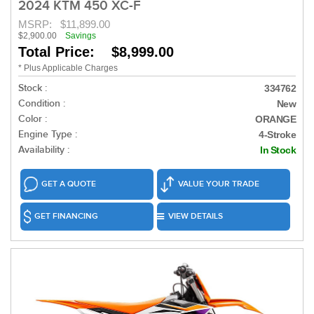
2024 KTM 450 XC-F
MSRP:
$11,899.00
$2,900.00
Savings
Total Price: $8,999.00
* Plus Applicable Charges
Stock :
334762
Condition :
New
Color :
ORANGE
Engine Type :
4-Stroke
Availability :
In Stock
GET A QUOTE
VALUE YOUR TRADE
GET FINANCING
VIEW DETAILS