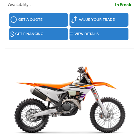
Availability :
In Stock
GET A QUOTE
VALUE YOUR TRADE
GET FINANCING
VIEW DETAILS