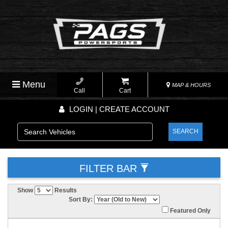
Menu
MAP & HOURS
Call
Cart
LOGIN | CREATE ACCOUNT
SEARCH
FILTER BAR
Show
Results
Sort By:
Featured Only