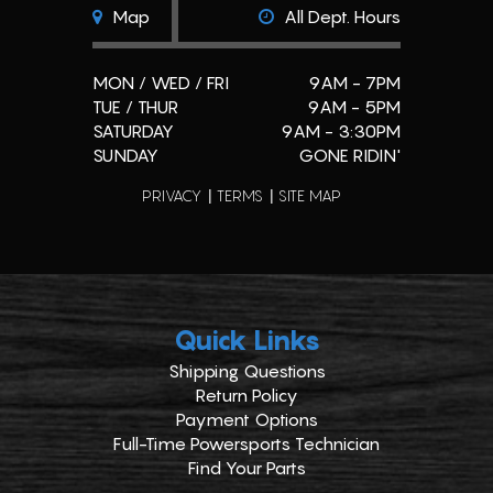
Map
All Dept. Hours
MON / WED / FRI
9AM - 7PM
TUE / THUR
9AM - 5PM
SATURDAY
9AM - 3:30PM
SUNDAY
GONE RIDIN'
PRIVACY
TERMS
SITE MAP
Quick Links
Shipping Questions
Return Policy
Payment Options
Full-Time Powersports Technician
Find Your Parts