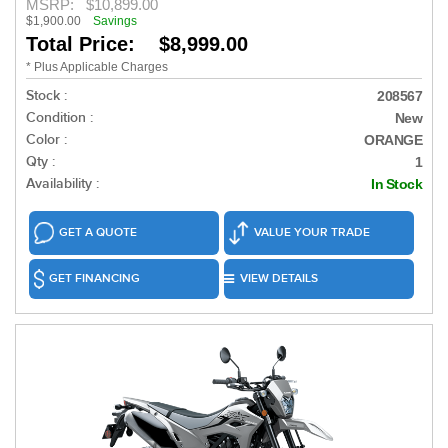
MSRP:
$10,899.00
$1,900.00
Savings
Total Price: $8,999.00
* Plus Applicable Charges
Stock :
208567
Condition :
New
Color :
ORANGE
Qty :
1
Availability :
In Stock
GET A QUOTE
VALUE YOUR TRADE
GET FINANCING
VIEW DETAILS