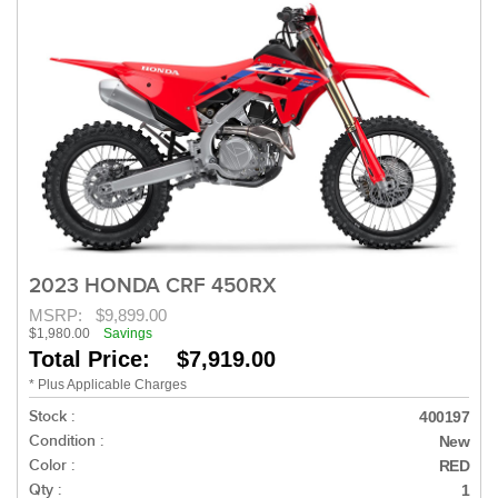
2023 HONDA CRF 450RX
MSRP:
$9,899.00
$1,980.00
Savings
Total Price: $7,919.00
* Plus Applicable Charges
Stock :
400197
Condition :
New
Color :
RED
Qty :
1