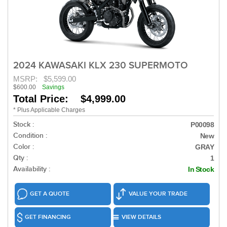
2024 KAWASAKI KLX 230 SUPERMOTO
MSRP:
$5,599.00
$600.00
Savings
Total Price: $4,999.00
* Plus Applicable Charges
Stock :
P00098
Condition :
New
Color :
GRAY
Qty :
1
Availability :
In Stock
GET A QUOTE
VALUE YOUR TRADE
GET FINANCING
VIEW DETAILS