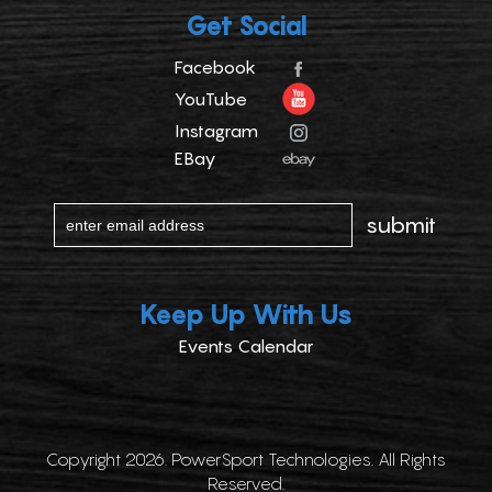
Get Social
Facebook
YouTube
Instagram
EBay
Keep Up With Us
Events Calendar
Copyright 2026. PowerSport Technologies. All Rights
Reserved.