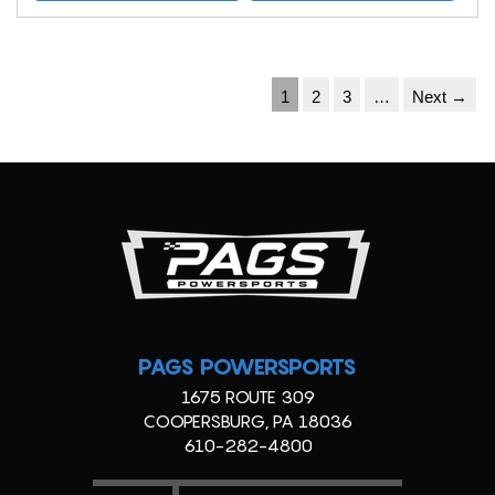
1
2
3
…
Next →
PAGS POWERSPORTS
1675 ROUTE 309
COOPERSBURG, PA 18036
610-282-4800