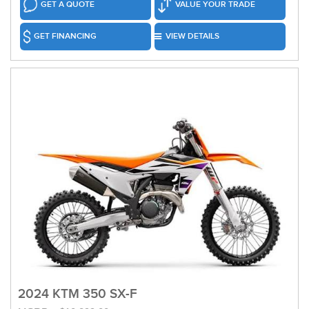
GET A QUOTE
VALUE YOUR TRADE
GET FINANCING
VIEW DETAILS
2024 KTM 350 SX-F