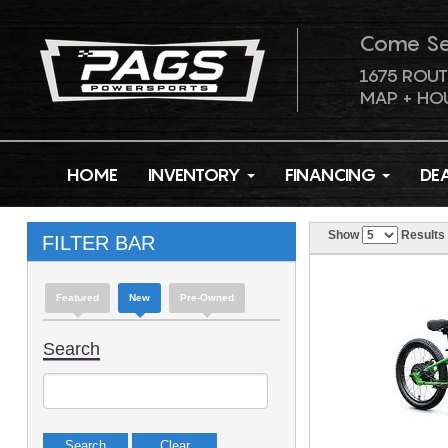
Come S
1675 ROUT
MAP + HO
HOME
INVENTORY
FINANCING
DE
Show
Results
FILTER BAR
Featured
New
Pre-Owned
Search