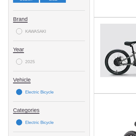
Brand
KAWASAKI
Year
2025
Vehicle
Electric Bicycle
Categories
Electric Bicycle