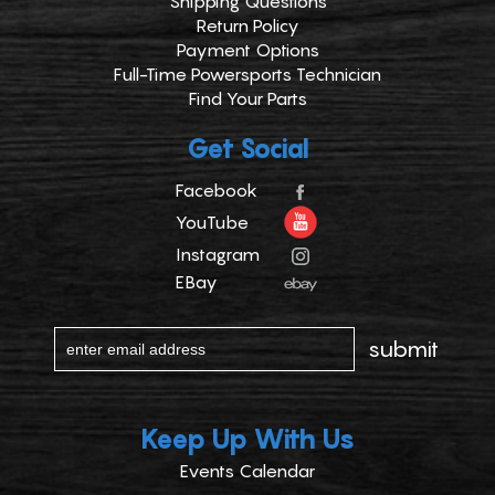
Shipping Questions
Return Policy
Payment Options
Full-Time Powersports Technician
Find Your Parts
Get Social
Facebook
YouTube
Instagram
EBay
Keep Up With Us
Events Calendar