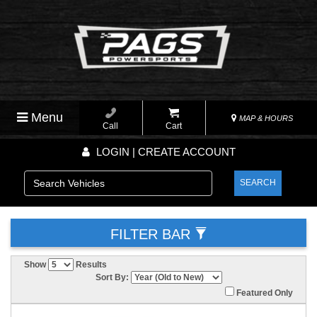
Menu
MAP & HOURS
Call
Cart
LOGIN | CREATE ACCOUNT
SEARCH
FILTER BAR
Show
Results
Sort By:
Featured Only