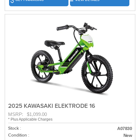
2025 KAWASAKI ELEKTRODE 16
MSRP: $1,099.00
* Plus Applicable Charges
Stock :
A07830
Condition :
New