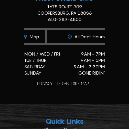
1675 ROUTE 309
COOPERSBURG, PA 18036
610-282-4800
Map
All Dept. Hours
MON / WED / FRI
9AM - 7PM
TUE / THUR
9AM - 5PM
SATURDAY
9AM - 3:30PM
SUNDAY
GONE RIDIN'
PRIVACY
TERMS
SITE MAP
Quick Links