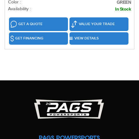
Color :
GREEN
Availability :
In Stock
GET A QUOTE
VALUE YOUR TRADE
GET FINANCING
VIEW DETAILS
PAGS POWERSPORTS