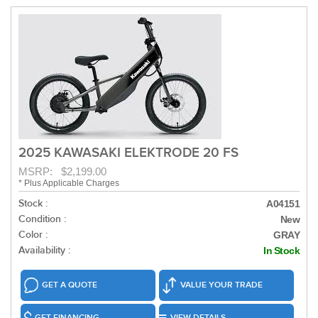
2025 KAWASAKI ELEKTRODE 20 FS
MSRP: $2,199.00
* Plus Applicable Charges
Stock :
A04151
Condition :
New
Color :
GRAY
Availability :
In Stock
GET A QUOTE
VALUE YOUR TRADE
GET FINANCING
VIEW DETAILS