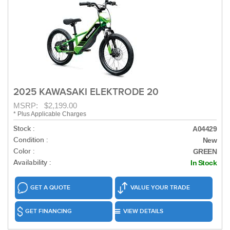
2025 KAWASAKI ELEKTRODE 20
MSRP: $2,199.00
* Plus Applicable Charges
Stock :
A04429
Condition :
New
Color :
GREEN
Availability :
In Stock
GET A QUOTE
VALUE YOUR TRADE
GET FINANCING
VIEW DETAILS