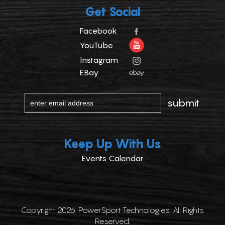
Get Social
Facebook
YouTube
Instagram
EBay
Keep Up With Us
Events Calendar
Copyright 2026. PowerSport Technologies. All Rights
Reserved.