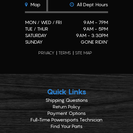
Map
All Dept. Hours
MON / WED / FRI
9AM - 7PM
TUE / THUR
9AM - 5PM
SATURDAY
9AM - 3:30PM
SUNDAY
GONE RIDIN'
PRIVACY
TERMS
SITE MAP
Quick Links
Shipping Questions
Return Policy
Payment Options
Full-Time Powersports Technician
Find Your Parts