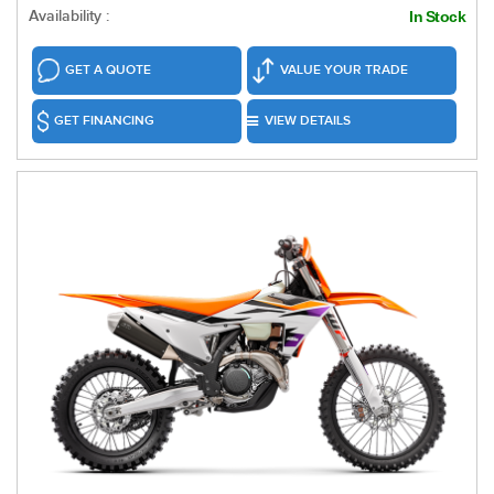
Availability :
In Stock
GET A QUOTE
VALUE YOUR TRADE
GET FINANCING
VIEW DETAILS