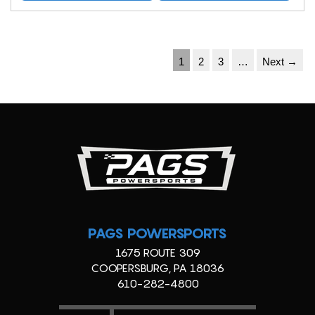
1
2
3
…
Next →
PAGS POWERSPORTS
1675 ROUTE 309
COOPERSBURG, PA 18036
610-282-4800