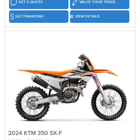
GET A QUOTE
VALUE YOUR TRADE
GET FINANCING
VIEW DETAILS
2024 KTM 350 SX-F