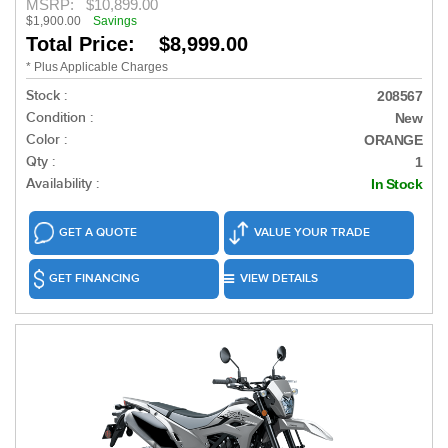
MSRP:
$10,899.00
$1,900.00
Savings
Total Price: $8,999.00
* Plus Applicable Charges
Stock :
208567
Condition :
New
Color :
ORANGE
Qty :
1
Availability :
In Stock
GET A QUOTE
VALUE YOUR TRADE
GET FINANCING
VIEW DETAILS