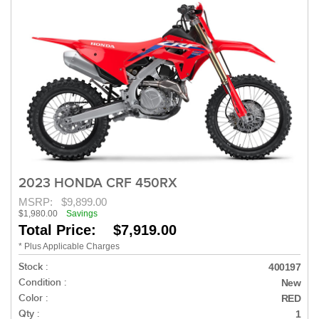
2023 HONDA CRF 450RX
MSRP:
$9,899.00
$1,980.00
Savings
Total Price: $7,919.00
* Plus Applicable Charges
Stock :
400197
Condition :
New
Color :
RED
Qty :
1