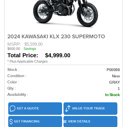
2024 KAWASAKI KLX 230 SUPERMOTO
MSRP:
$5,599.00
$600.00
Savings
Total Price: $4,999.00
* Plus Applicable Charges
Stock :
P00098
Condition :
New
Color :
GRAY
Qty :
1
Availability :
In Stock
GET A QUOTE
VALUE YOUR TRADE
GET FINANCING
VIEW DETAILS