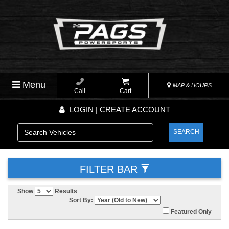
Menu
MAP & HOURS
Call
Cart
LOGIN | CREATE ACCOUNT
SEARCH
FILTER BAR
Show
Results
Sort By:
Featured Only