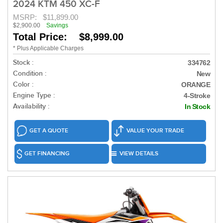
2024 KTM 450 XC-F
MSRP:
$11,899.00
$2,900.00
Savings
Total Price: $8,999.00
* Plus Applicable Charges
Stock :
334762
Condition :
New
Color :
ORANGE
Engine Type :
4-Stroke
Availability :
In Stock
GET A QUOTE
VALUE YOUR TRADE
GET FINANCING
VIEW DETAILS