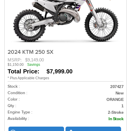
2024 KTM 250 SX
MSRP:
$9,149.00
$1,150.00
Savings
Total Price: $7,999.00
* Plus Applicable Charges
Stock :
207427
Condition :
New
Color :
ORANGE
Qty :
1
Engine Type :
2-Stroke
Availability :
In Stock