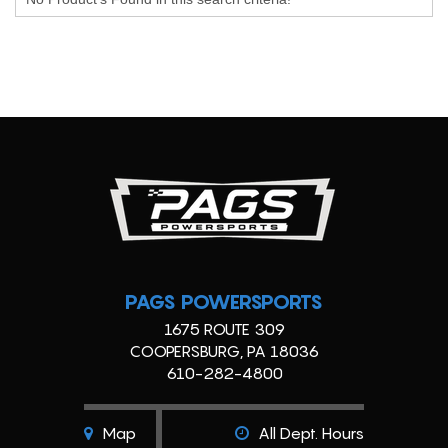
PAGS POWERSPORTS
1675 ROUTE 309
COOPERSBURG, PA 18036
610-282-4800
Map
All Dept. Hours