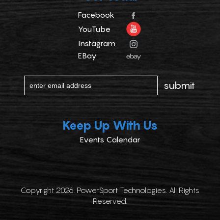
Facebook
YouTube
Instagram
EBay
Keep Up With Us
Events Calendar
Copyright 2026. PowerSport Technologies. All Rights
Reserved.