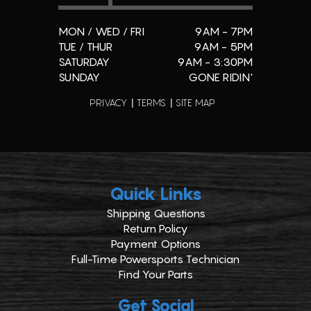
MON / WED / FRI
9AM - 7PM
TUE / THUR
9AM - 5PM
SATURDAY
9AM - 3:30PM
SUNDAY
GONE RIDIN'
PRIVACY
TERMS
SITE MAP
Quick Links
Shipping Questions
Return Policy
Payment Options
Full-Time Powersports Technician
Find Your Parts
Get Social