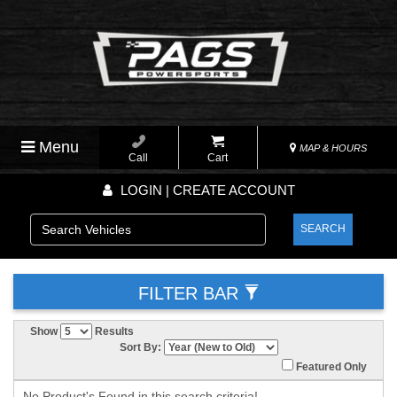
Menu
MAP & HOURS
Call
Cart
LOGIN | CREATE ACCOUNT
SEARCH
FILTER BAR
Show
Results
Sort By:
Featured Only
No Product's Found in this search criteria!