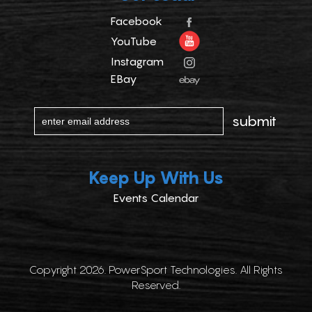
Facebook
YouTube
Instagram
EBay
Keep Up With Us
Events Calendar
Copyright 2026. PowerSport Technologies. All Rights
Reserved.