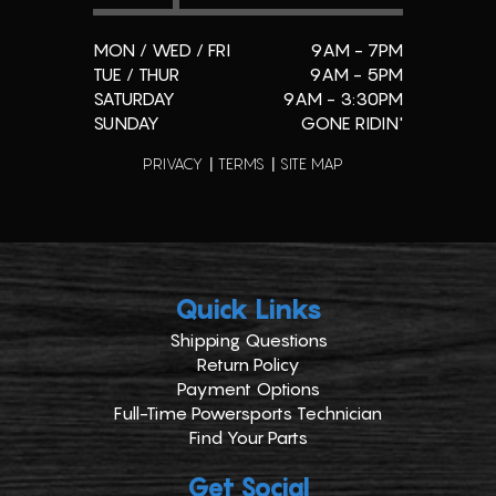
MON / WED / FRI
9AM - 7PM
TUE / THUR
9AM - 5PM
SATURDAY
9AM - 3:30PM
SUNDAY
GONE RIDIN'
PRIVACY
TERMS
SITE MAP
Quick Links
Shipping Questions
Return Policy
Payment Options
Full-Time Powersports Technician
Find Your Parts
Get Social