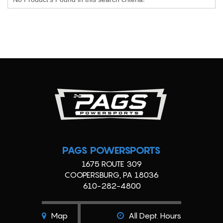
PAGS POWERSPORTS
1675 ROUTE 309
COOPERSBURG, PA 18036
610-282-4800
Map
All Dept. Hours