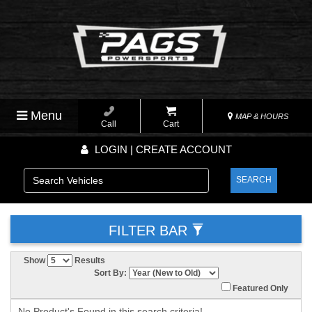
Menu
MAP & HOURS
Call
Cart
LOGIN | CREATE ACCOUNT
SEARCH
FILTER BAR
Show
Results
Sort By:
Featured Only
No Product's Found in this search criteria!