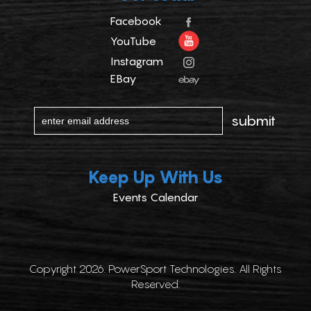
Facebook
YouTube
Instagram
EBay
Keep Up With Us
Events Calendar
Copyright 2026. PowerSport Technologies. All Rights
Reserved.