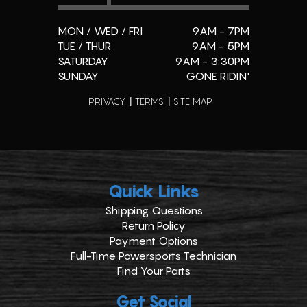
MON / WED / FRI
9AM - 7PM
TUE / THUR
9AM - 5PM
SATURDAY
9AM - 3:30PM
SUNDAY
GONE RIDIN'
PRIVACY
TERMS
SITE MAP
Quick Links
Shipping Questions
Return Policy
Payment Options
Full-Time Powersports Technician
Find Your Parts
Get Social