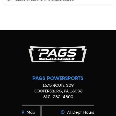
PAGS POWERSPORTS
1675 ROUTE 309
COOPERSBURG, PA 18036
610-282-4800
Map
All Dept. Hours