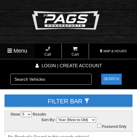
Menu
MAP & HOURS
Call
Cart
LOGIN | CREATE ACCOUNT
SEARCH
FILTER BAR
Show
Results
Sort By:
Featured Only
No Product's Found in this search criteria!