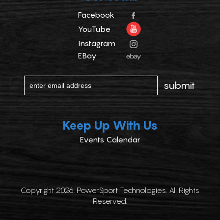
Facebook
YouTube
Instagram
EBay
Keep Up With Us
Events Calendar
Copyright 2026. PowerSport Technologies. All Rights
Reserved.