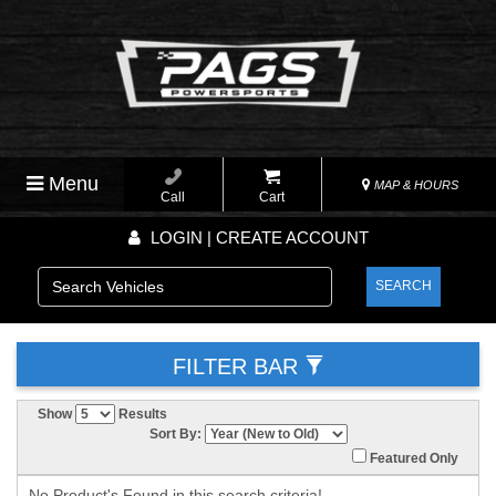
Menu
MAP & HOURS
Call
Cart
LOGIN | CREATE ACCOUNT
SEARCH
FILTER BAR
Show
Results
Sort By:
Featured Only
No Product's Found in this search criteria!