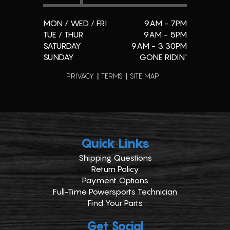
MON / WED / FRI
9AM - 7PM
TUE / THUR
9AM - 5PM
SATURDAY
9AM - 3:30PM
SUNDAY
GONE RIDIN'
PRIVACY
TERMS
SITE MAP
Quick Links
Shipping Questions
Return Policy
Payment Options
Full-Time Powersports Technician
Find Your Parts
Get Social