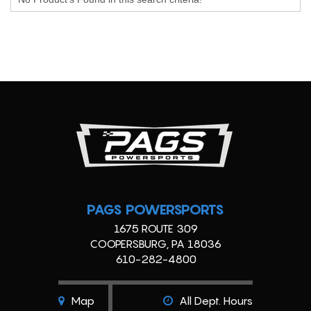
PAGS POWERSPORTS
1675 ROUTE 309
COOPERSBURG, PA 18036
610-282-4800
Map
All Dept. Hours