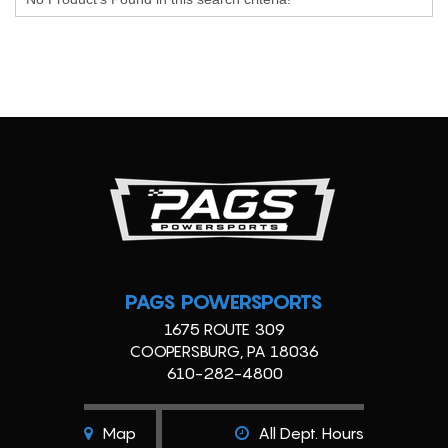
PAGS POWERSPORTS
1675 ROUTE 309
COOPERSBURG, PA 18036
610-282-4800
Map
All Dept. Hours