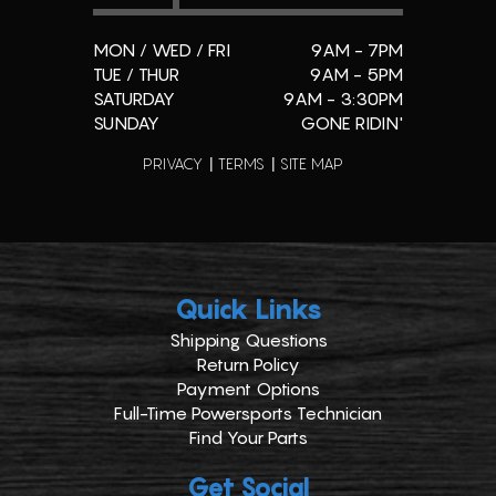
MON / WED / FRI
9AM - 7PM
TUE / THUR
9AM - 5PM
SATURDAY
9AM - 3:30PM
SUNDAY
GONE RIDIN'
PRIVACY
TERMS
SITE MAP
Quick Links
Shipping Questions
Return Policy
Payment Options
Full-Time Powersports Technician
Find Your Parts
Get Social