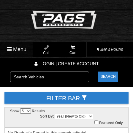
Menu
MAP & HOURS
Call
Cart
LOGIN | CREATE ACCOUNT
SEARCH
FILTER BAR
Show
Results
Sort By:
Featured Only
No Product's Found in this search criteria!