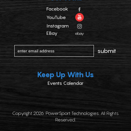
Facebook
YouTube
Instagram
EBay
Keep Up With Us
Events Calendar
Copyright 2026. PowerSport Technologies. All Rights
Reserved.