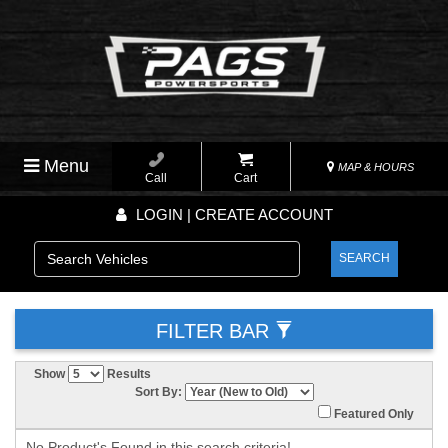
Menu
MAP & HOURS
Call
Cart
LOGIN | CREATE ACCOUNT
SEARCH
FILTER BAR
Show
Results
Sort By:
Featured Only
No Product's Found in this search criteria!