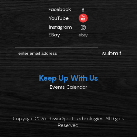
Facebook
YouTube
Instagram
EBay
Keep Up With Us
Events Calendar
Copyright 2026. PowerSport Technologies. All Rights
Reserved.