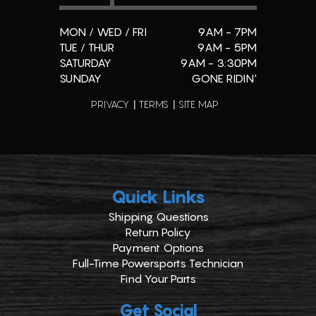
MON / WED / FRI
9AM - 7PM
TUE / THUR
9AM - 5PM
SATURDAY
9AM - 3:30PM
SUNDAY
GONE RIDIN'
PRIVACY
TERMS
SITE MAP
Quick Links
Shipping Questions
Return Policy
Payment Options
Full-Time Powersports Technician
Find Your Parts
Get Social