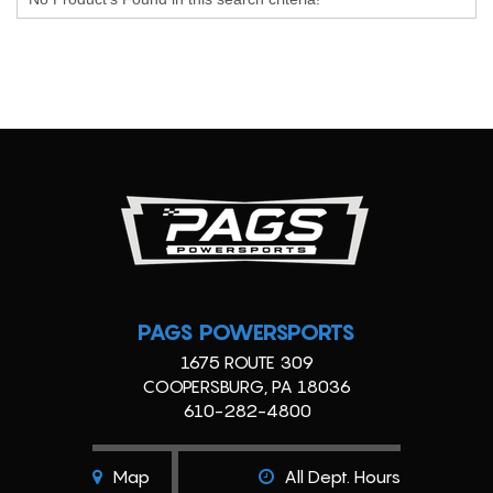
PAGS POWERSPORTS
1675 ROUTE 309
COOPERSBURG, PA 18036
610-282-4800
Map
All Dept. Hours