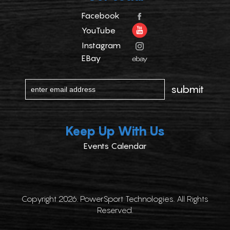
Facebook
YouTube
Instagram
EBay
Keep Up With Us
Events Calendar
Copyright 2026. PowerSport Technologies. All Rights
Reserved.