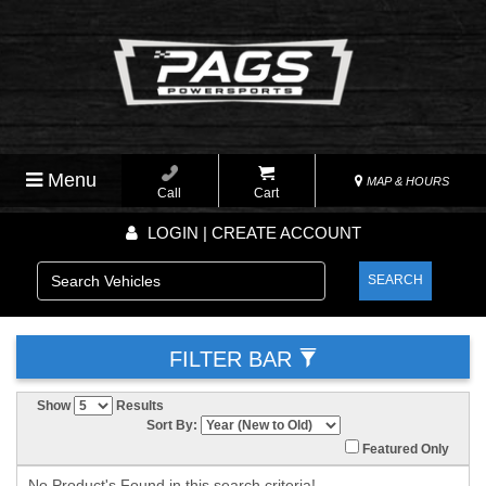
Menu
MAP & HOURS
Call
Cart
LOGIN | CREATE ACCOUNT
SEARCH
FILTER BAR
Show
Results
Sort By:
Featured Only
No Product's Found in this search criteria!