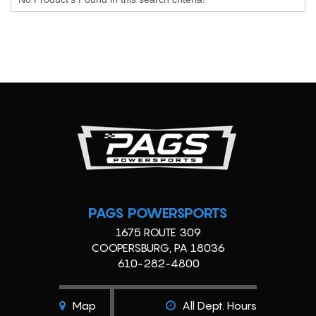
PAGS POWERSPORTS
1675 ROUTE 309
COOPERSBURG, PA 18036
610-282-4800
Map
All Dept. Hours