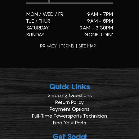
MON / WED / FRI
9AM - 7PM
TUE / THUR
9AM - 5PM
SATURDAY
9AM - 3:30PM
SUNDAY
GONE RIDIN'
PRIVACY
TERMS
SITE MAP
Quick Links
Shipping Questions
Return Policy
Payment Options
Full-Time Powersports Technician
Find Your Parts
Get Social