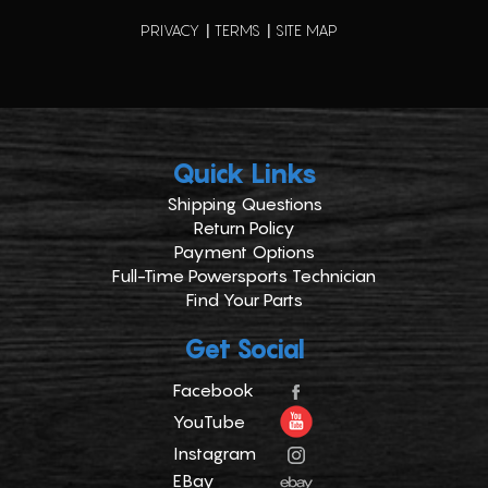
PRIVACY
TERMS
SITE MAP
Quick Links
Shipping Questions
Return Policy
Payment Options
Full-Time Powersports Technician
Find Your Parts
Get Social
Facebook
YouTube
Instagram
EBay