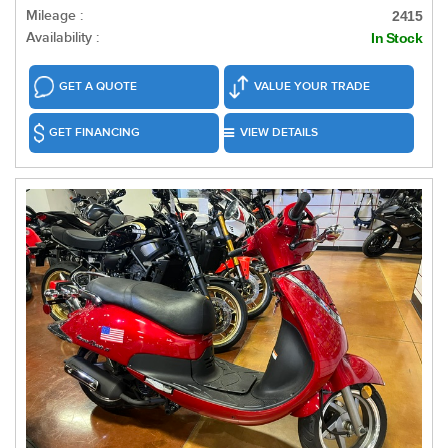
Mileage :
2415
Availability :
In Stock
GET A QUOTE
VALUE YOUR TRADE
GET FINANCING
VIEW DETAILS