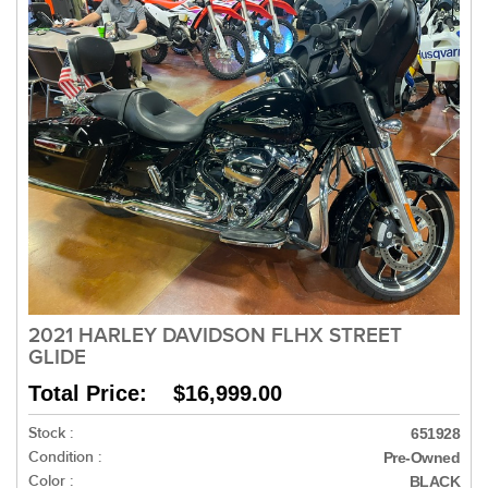
2021 HARLEY DAVIDSON FLHX STREET
GLIDE
Total Price: $16,999.00
Stock :
651928
Condition :
Pre-Owned
Color :
BLACK