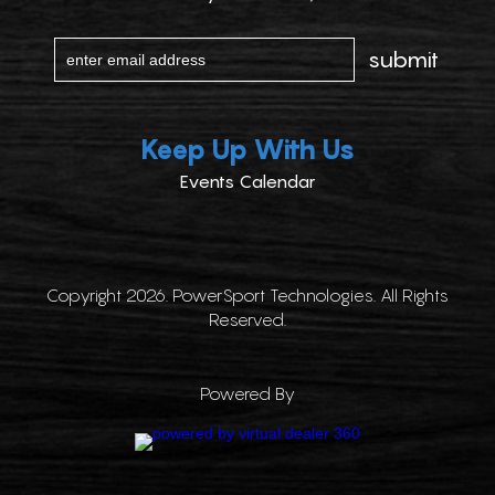
Keep Up With Us
Events Calendar
Copyright 2026. PowerSport Technologies. All Rights
Reserved.
Powered By