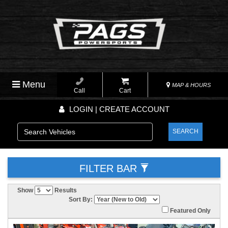
Menu
MAP & HOURS
Call
Cart
LOGIN | CREATE ACCOUNT
SEARCH
FILTER BAR
Show
Results
Sort By:
Featured Only