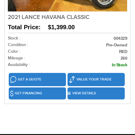
2021 LANCE HAVANA CLASSIC
Total Price: $1,399.00
Stock :
004329
Condition :
Pre-Owned
Color :
RED
Mileage :
260
Availability :
In Stock
GET A QUOTE
VALUE YOUR TRADE
GET FINANCING
VIEW DETAILS