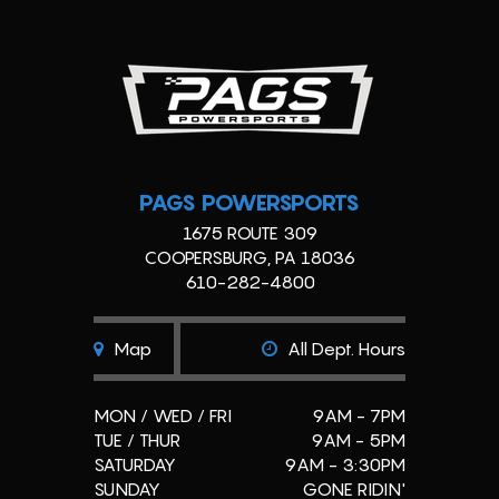
PAGS POWERSPORTS
1675 ROUTE 309
COOPERSBURG, PA 18036
610-282-4800
Map
All Dept. Hours
MON / WED / FRI
9AM - 7PM
TUE / THUR
9AM - 5PM
SATURDAY
9AM - 3:30PM
SUNDAY
GONE RIDIN'