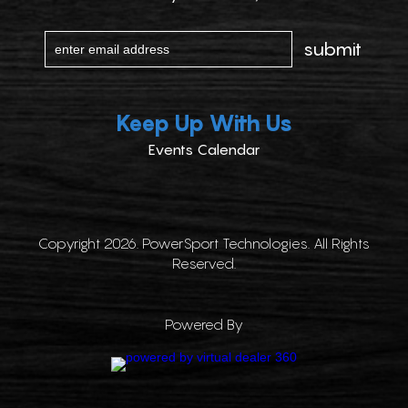
Keep Up With Us
Events Calendar
Copyright 2026. PowerSport Technologies. All Rights
Reserved.
Powered By