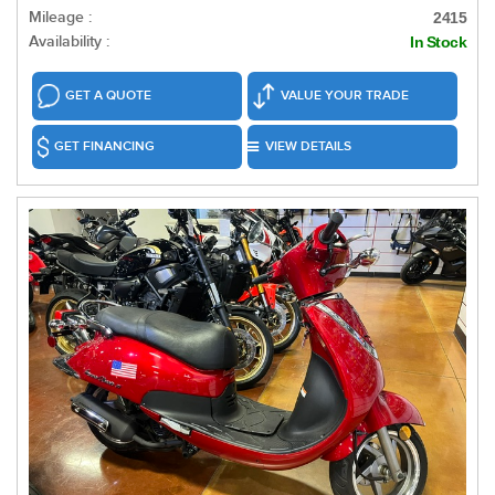
Mileage :
2415
Availability :
In Stock
GET A QUOTE
VALUE YOUR TRADE
GET FINANCING
VIEW DETAILS