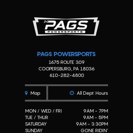
PAGS POWERSPORTS
1675 ROUTE 309
COOPERSBURG, PA 18036
610-282-4800
Map
All Dept. Hours
MON / WED / FRI
9AM - 7PM
TUE / THUR
9AM - 5PM
SATURDAY
9AM - 3:30PM
SUNDAY
GONE RIDIN'