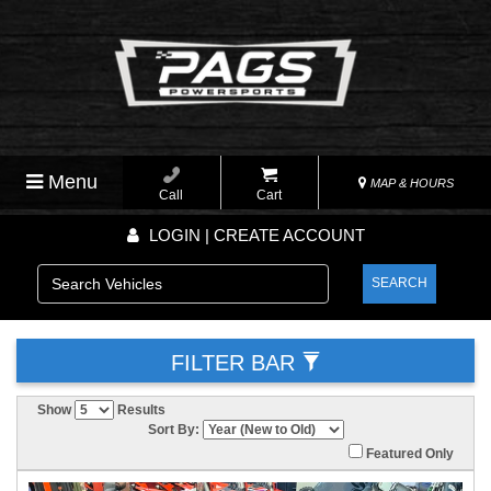
Menu
MAP & HOURS
Call
Cart
LOGIN | CREATE ACCOUNT
SEARCH
FILTER BAR
Show
Results
Sort By:
Featured Only