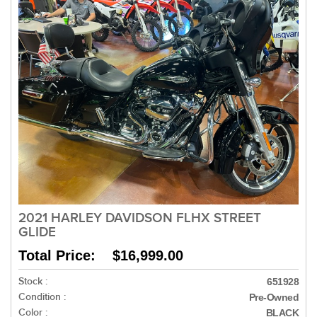
2021 HARLEY DAVIDSON FLHX STREET
GLIDE
Total Price: $16,999.00
Stock :
651928
Condition :
Pre-Owned
Color :
BLACK