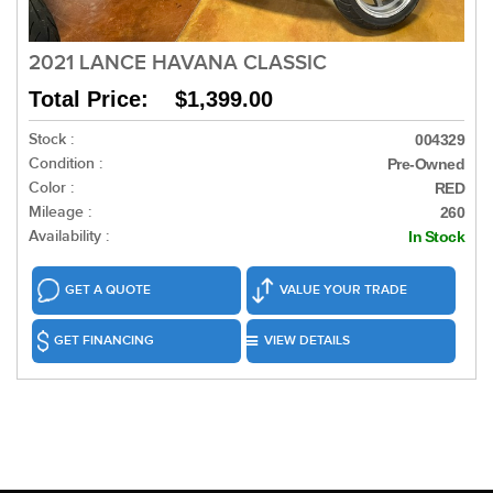
2021 LANCE HAVANA CLASSIC
Total Price: $1,399.00
Stock :
004329
Condition :
Pre-Owned
Color :
RED
Mileage :
260
Availability :
In Stock
GET A QUOTE
VALUE YOUR TRADE
GET FINANCING
VIEW DETAILS