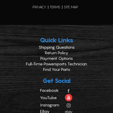
PRIVACY
TERMS
SITE MAP
Quick Links
Shipping Questions
Return Policy
Payment Options
Full-Time Powersports Technician
Find Your Parts
Get Social
Facebook
YouTube
Instagram
EBay