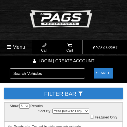
Menu
MAP & HOURS
Call
Cart
LOGIN | CREATE ACCOUNT
SEARCH
FILTER BAR
Show
Results
Sort By:
Featured Only
No Product's Found in this search criteria!