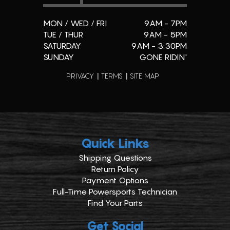
MON / WED / FRI
9AM - 7PM
TUE / THUR
9AM - 5PM
SATURDAY
9AM - 3:30PM
SUNDAY
GONE RIDIN'
PRIVACY
TERMS
SITE MAP
Quick Links
Shipping Questions
Return Policy
Payment Options
Full-Time Powersports Technician
Find Your Parts
Get Social