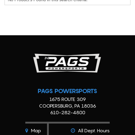
PAGS POWERSPORTS
1675 ROUTE 309
COOPERSBURG, PA 18036
610-282-4800
Map
All Dept. Hours