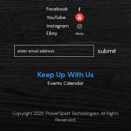
Facebook
YouTube
Instagram
EBay
Keep Up With Us
Events Calendar
Copyright 2026. PowerSport Technologies. All Rights
Reserved.