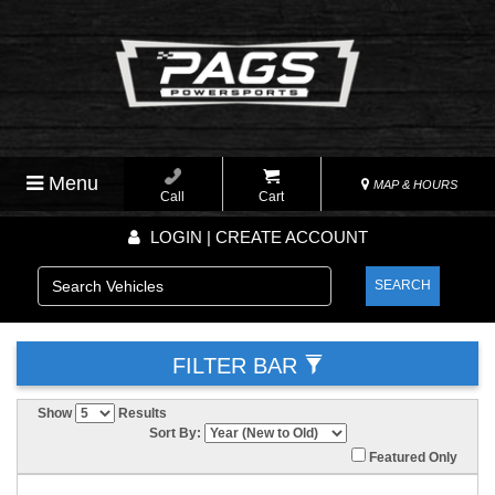
Menu
MAP & HOURS
Call
Cart
LOGIN | CREATE ACCOUNT
SEARCH
FILTER BAR
Show
Results
Sort By:
Featured Only