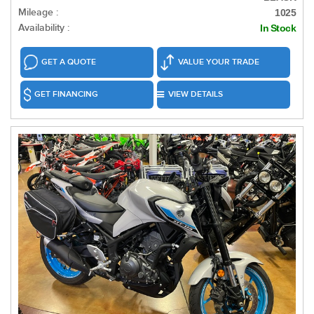
Mileage :
1025
Availability :
In Stock
GET A QUOTE
VALUE YOUR TRADE
GET FINANCING
VIEW DETAILS