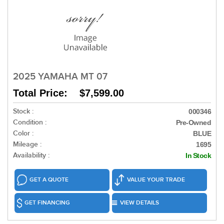
2025 YAMAHA MT 07
Total Price: $7,599.00
Stock :
000346
Condition :
Pre-Owned
Color :
BLUE
Mileage :
1695
Availability :
In Stock
GET A QUOTE
VALUE YOUR TRADE
GET FINANCING
VIEW DETAILS