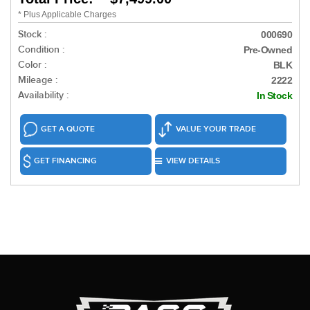
* Plus Applicable Charges
Stock :
000690
Condition :
Pre-Owned
Color :
BLK
Mileage :
2222
Availability :
In Stock
GET A QUOTE
VALUE YOUR TRADE
GET FINANCING
VIEW DETAILS