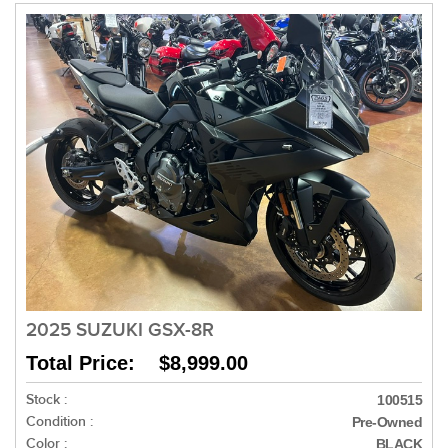
2025 SUZUKI GSX-8R
Total Price: $8,999.00
Stock :
100515
Condition :
Pre-Owned
Color :
BLACK