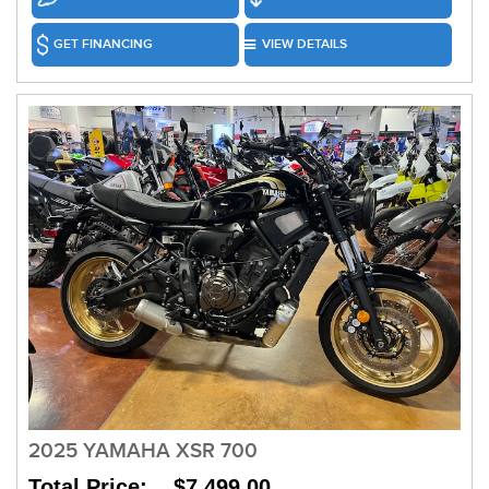
GET FINANCING
VIEW DETAILS
2025 YAMAHA XSR 700
Total Price: $7,499.00