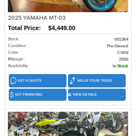
2025 YAMAHA MT-03
Total Price: $4,449.00
Stock :
001364
Condition :
Pre-Owned
Color :
CYAN
Mileage :
2530
Availability :
In Stock
GET A QUOTE
VALUE YOUR TRADE
GET FINANCING
VIEW DETAILS