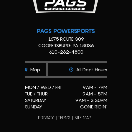
PAGS POWERSPORTS
1675 ROUTE 309
COOPERSBURG, PA 18036
610-282-4800
Map
All Dept. Hours
MON / WED / FRI
9AM - 7PM
TUE / THUR
9AM - 5PM
SATURDAY
9AM - 3:30PM
SUNDAY
GONE RIDIN'
PRIVACY
TERMS
SITE MAP