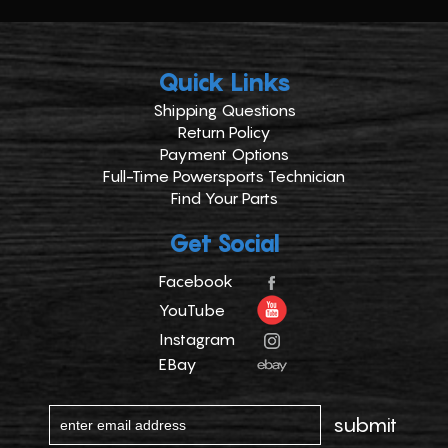
Quick Links
Shipping Questions
Return Policy
Payment Options
Full-Time Powersports Technician
Find Your Parts
Get Social
Facebook
YouTube
Instagram
EBay