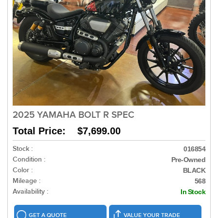
2025 YAMAHA BOLT R SPEC
Total Price: $7,699.00
Stock :
016854
Condition :
Pre-Owned
Color :
BLACK
Mileage :
568
Availability :
In Stock
GET A QUOTE
VALUE YOUR TRADE