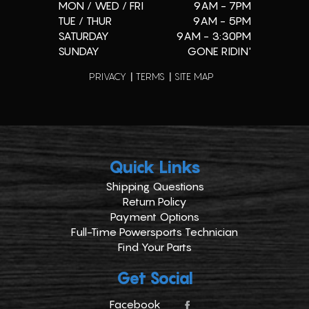
MON / WED / FRI
9AM - 7PM
TUE / THUR
9AM - 5PM
SATURDAY
9AM - 3:30PM
SUNDAY
GONE RIDIN'
PRIVACY
TERMS
SITE MAP
Quick Links
Shipping Questions
Return Policy
Payment Options
Full-Time Powersports Technician
Find Your Parts
Get Social
Facebook