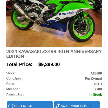
2024 KAWASAKI ZX4RR 40TH ANNIVERSARY
EDITION
Total Price: $9,399.00
Stock :
A28668
Condition :
Pre-Owned
Color :
40TH
Mileage :
2780
Availability :
In Stock
GET A QUOTE
VALUE YOUR TRADE