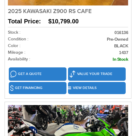
2025 KAWASAKI Z900 RS CAFE
Total Price: $10,799.00
Stock :
016136
Condition :
Pre-Owned
Color :
BLACK
Mileage :
1437
Availability :
In Stock
GET A QUOTE
VALUE YOUR TRADE
GET FINANCING
VIEW DETAILS