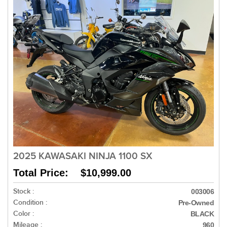
2025 KAWASAKI NINJA 1100 SX
Total Price: $10,999.00
Stock :
003006
Condition :
Pre-Owned
Color :
BLACK
Mileage :
960