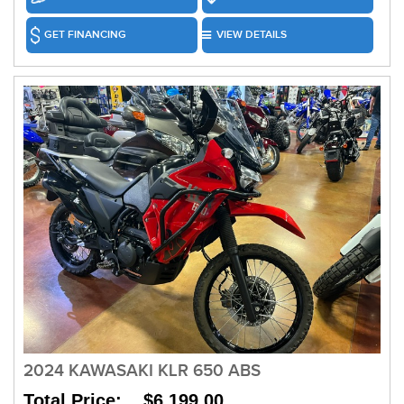
GET FINANCING
VIEW DETAILS
2024 KAWASAKI KLR 650 ABS
Total Price: $6,199.00