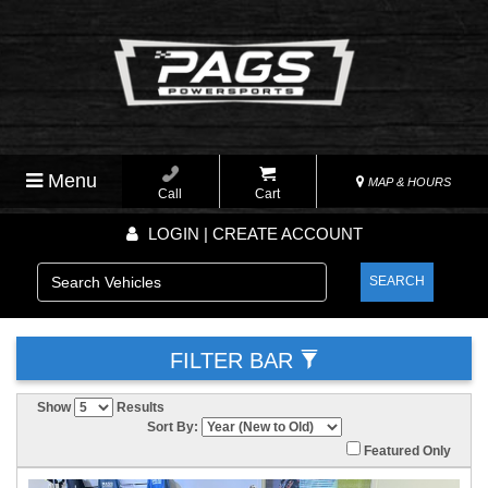
Menu
MAP & HOURS
Call
Cart
LOGIN | CREATE ACCOUNT
SEARCH
FILTER BAR
Show
Results
Sort By:
Featured Only