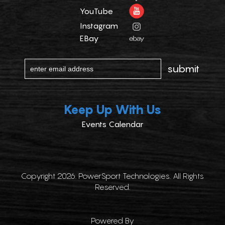
YouTube
Instagram
EBay
Keep Up With Us
Events Calendar
Copyright 2026. PowerSport Technologies. All Rights
Reserved.
Powered By