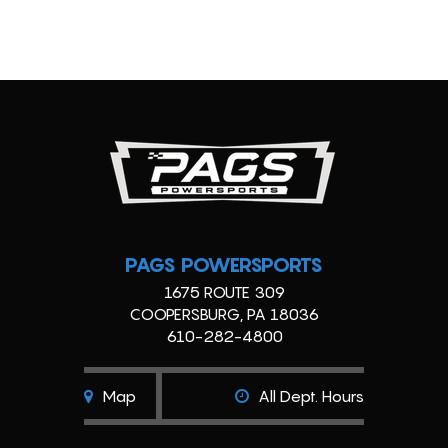
PAGS POWERSPORTS
1675 ROUTE 309
COOPERSBURG, PA 18036
610-282-4800
Map
All Dept. Hours