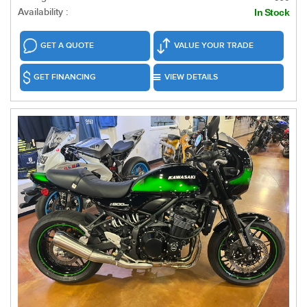
Availability :
In Stock
GET A QUOTE
VALUE YOUR TRADE
GET FINANCING
VIEW DETAILS