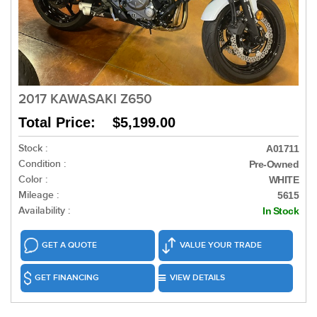
2017 KAWASAKI Z650
Total Price: $5,199.00
Stock :
A01711
Condition :
Pre-Owned
Color :
WHITE
Mileage :
5615
Availability :
In Stock
GET A QUOTE
VALUE YOUR TRADE
GET FINANCING
VIEW DETAILS