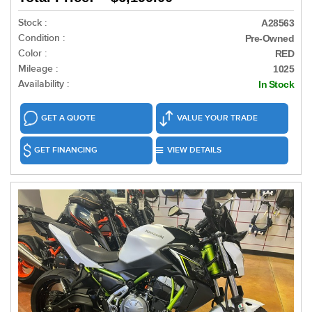
Stock :
A28563
Condition :
Pre-Owned
Color :
RED
Mileage :
1025
Availability :
In Stock
GET A QUOTE
VALUE YOUR TRADE
GET FINANCING
VIEW DETAILS