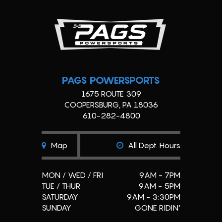
PAGS POWERSPORTS
1675 ROUTE 309
COOPERSBURG, PA 18036
610-282-4800
Map
All Dept. Hours
MON / WED / FRI
9AM - 7PM
TUE / THUR
9AM - 5PM
SATURDAY
9AM - 3:30PM
SUNDAY
GONE RIDIN'