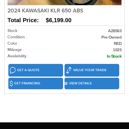
2024 KAWASAKI KLR 650 ABS
Total Price: $6,199.00
Stock :
A28563
Condition :
Pre-Owned
Color :
RED
Mileage :
1025
Availability :
In Stock
GET A QUOTE
VALUE YOUR TRADE
GET FINANCING
VIEW DETAILS