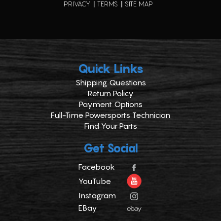
PRIVACY
TERMS
SITE MAP
Quick Links
Shipping Questions
Return Policy
Payment Options
Full-Time Powersports Technician
Find Your Parts
Get Social
Facebook
YouTube
Instagram
EBay