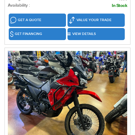
Availability :
In Stock
GET A QUOTE
VALUE YOUR TRADE
GET FINANCING
VIEW DETAILS