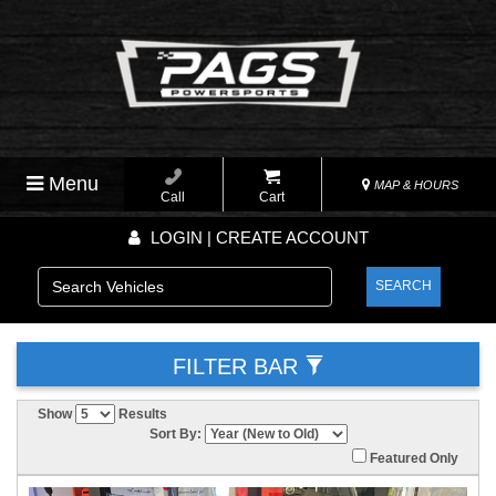
Menu
MAP & HOURS
Call
Cart
LOGIN | CREATE ACCOUNT
SEARCH
FILTER BAR
Show
Results
Sort By:
Featured Only