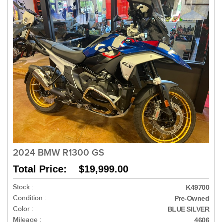
2024 BMW R1300 GS
Total Price: $19,999.00
Stock :
K49700
Condition :
Pre-Owned
Color :
BLUE SILVER
Mileage :
4606