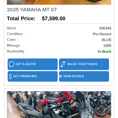
2025 YAMAHA MT 07
Total Price: $7,599.00
Stock :
000346
Condition :
Pre-Owned
Color :
BLUE
Mileage :
1695
Availability :
In Stock
GET A QUOTE
VALUE YOUR TRADE
GET FINANCING
VIEW DETAILS