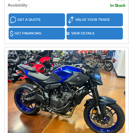
Availability :
In Stock
GET A QUOTE
VALUE YOUR TRADE
GET FINANCING
VIEW DETAILS