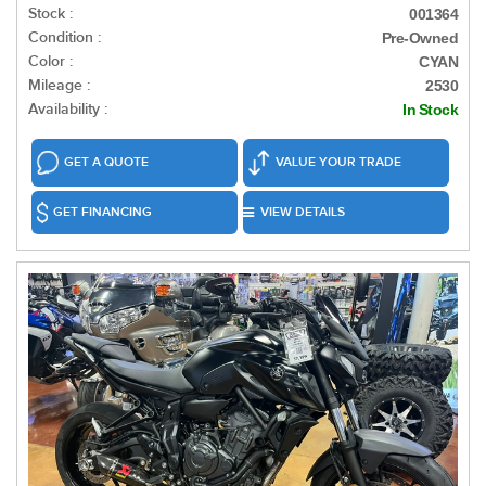
Stock :
001364
Condition :
Pre-Owned
Color :
CYAN
Mileage :
2530
Availability :
In Stock
GET A QUOTE
VALUE YOUR TRADE
GET FINANCING
VIEW DETAILS