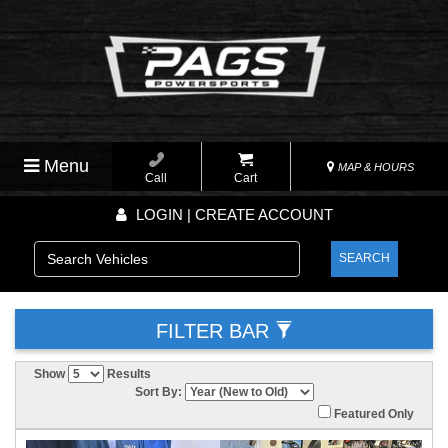
Menu
MAP & HOURS
Call
Cart
LOGIN | CREATE ACCOUNT
SEARCH
FILTER BAR
Show
Results
Sort By:
Featured Only