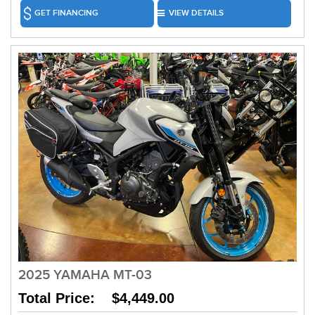
GET FINANCING
VIEW DETAILS
2025 YAMAHA MT-03
Total Price: $4,449.00