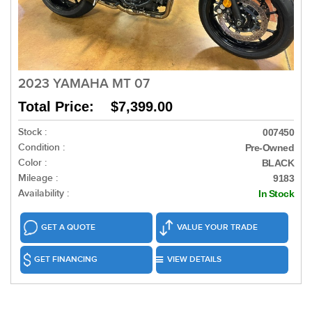
2023 YAMAHA MT 07
Total Price: $7,399.00
Stock :
007450
Condition :
Pre-Owned
Color :
BLACK
Mileage :
9183
Availability :
In Stock
GET A QUOTE
VALUE YOUR TRADE
GET FINANCING
VIEW DETAILS