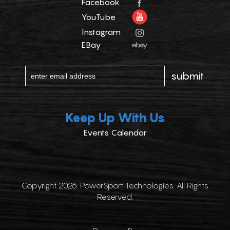
Facebook
YouTube
Instagram
EBay
Keep Up With Us
Events Calendar
Copyright 2026. PowerSport Technologies. All Rights
Reserved.