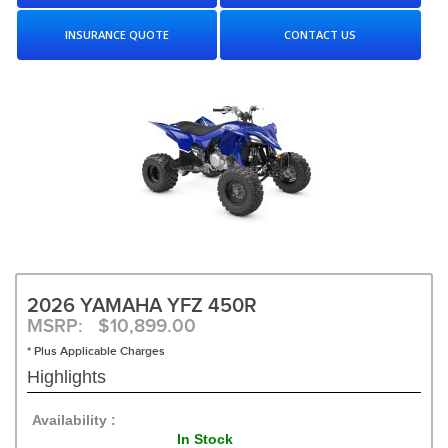
INSURANCE QUOTE
CONTACT US
2026 YAMAHA YFZ 450R
MSRP: $10,899.00
* Plus Applicable Charges
Highlights
Availability :
In Stock