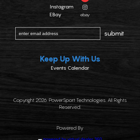
Instagram
EBay
Keep Up With Us
Events Calendar
Copyright 2026. PowerSport Technologies. All Rights
Reserved.
Powered By