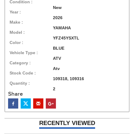
Condition :
New
Year :
2026
Make :
YAMAHA
Model :
YFZ45YSXTL
Color :
BLUE
Vehicle Type :
ATV
Category :
Atv
Stock Code :
109318, 109316
Quantity :
2
Share
RECENTLY VIEWED