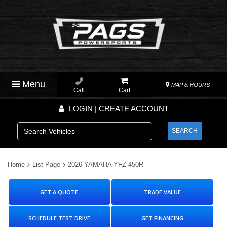
Menu
MAP & HOURS
Call
Cart
LOGIN | CREATE ACCOUNT
SEARCH
Home
List Page
2026 YAMAHA YFZ 450R
GET A QUOTE
TRADE VALUE
SCHEDULE TEST DRIVE
GET FINANCING