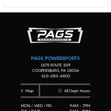
PAGS POWERSPORTS
1675 ROUTE 309
COOPERSBURG, PA 18036
610-282-4800
Map
All Dept. Hours
MON / WED / FRI
9AM - 7PM