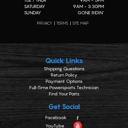
TUE / THUR
9AM - 5PM
SATURDAY
9AM - 3:30PM
SUNDAY
GONE RIDIN'
PRIVACY
TERMS
SITE MAP
Quick Links
Shipping Questions
Return Policy
Payment Options
Full-Time Powersports Technician
Find Your Parts
Get Social
Facebook
YouTube