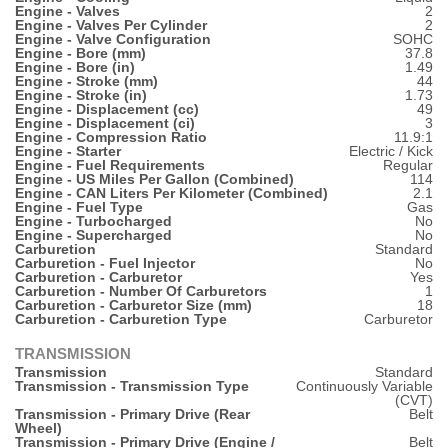
Engine - Valves
2
Engine - Valves Per Cylinder
2
Engine - Valve Configuration
SOHC
Engine - Bore (mm)
37.8
Engine - Bore (in)
1.49
Engine - Stroke (mm)
44
Engine - Stroke (in)
1.73
Engine - Displacement (cc)
49
Engine - Displacement (ci)
3
Engine - Compression Ratio
11.9:1
Engine - Starter
Electric / Kick
Engine - Fuel Requirements
Regular
Engine - US Miles Per Gallon (Combined)
114
Engine - CAN Liters Per Kilometer (Combined)
2.1
Engine - Fuel Type
Gas
Engine - Turbocharged
No
Engine - Supercharged
No
Carburetion
Standard
Carburetion - Fuel Injector
No
Carburetion - Carburetor
Yes
Carburetion - Number Of Carburetors
1
Carburetion - Carburetor Size (mm)
18
Carburetion - Carburetion Type
Carburetor
TRANSMISSION
Transmission
Standard
Transmission - Transmission Type
Continuously Variable
(CVT)
Transmission - Primary Drive (Rear
Belt
Wheel)
Transmission - Primary Drive (Engine /
Belt