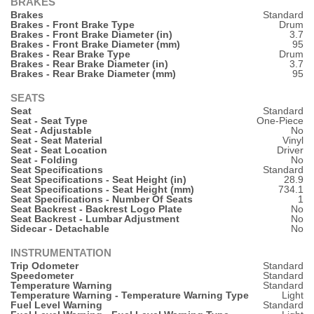
BRAKES
Brakes
Standard
Brakes - Front Brake Type
Drum
Brakes - Front Brake Diameter (in)
3.7
Brakes - Front Brake Diameter (mm)
95
Brakes - Rear Brake Type
Drum
Brakes - Rear Brake Diameter (in)
3.7
Brakes - Rear Brake Diameter (mm)
95
SEATS
Seat
Standard
Seat - Seat Type
One-Piece
Seat - Adjustable
No
Seat - Seat Material
Vinyl
Seat - Seat Location
Driver
Seat - Folding
No
Seat Specifications
Standard
Seat Specifications - Seat Height (in)
28.9
Seat Specifications - Seat Height (mm)
734.1
Seat Specifications - Number Of Seats
1
Seat Backrest - Backrest Logo Plate
No
Seat Backrest - Lumbar Adjustment
No
Sidecar - Detachable
No
INSTRUMENTATION
Trip Odometer
Standard
Speedometer
Standard
Temperature Warning
Standard
Temperature Warning - Temperature Warning Type
Light
Fuel Level Warning
Standard