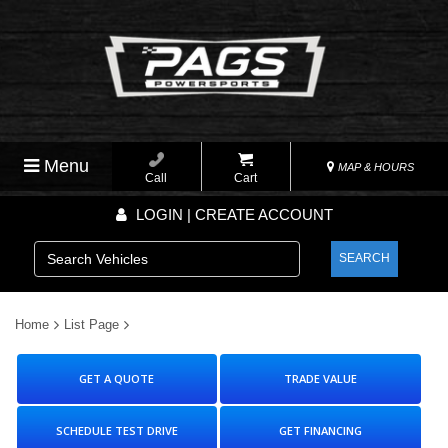
Menu
MAP & HOURS
Call
Cart
LOGIN | CREATE ACCOUNT
SEARCH
Home
List Page
GET A QUOTE
TRADE VALUE
SCHEDULE TEST DRIVE
GET FINANCING