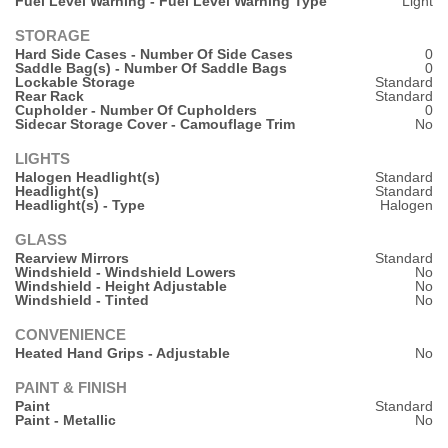
Fuel Level Warning - Fuel Level Warning Type
Light
STORAGE
Hard Side Cases - Number Of Side Cases
0
Saddle Bag(s) - Number Of Saddle Bags
0
Lockable Storage
Standard
Rear Rack
Standard
Cupholder - Number Of Cupholders
0
Sidecar Storage Cover - Camouflage Trim
No
LIGHTS
Halogen Headlight(s)
Standard
Headlight(s)
Standard
Headlight(s) - Type
Halogen
GLASS
Rearview Mirrors
Standard
Windshield - Windshield Lowers
No
Windshield - Height Adjustable
No
Windshield - Tinted
No
CONVENIENCE
Heated Hand Grips - Adjustable
No
PAINT & FINISH
Paint
Standard
Paint - Metallic
No