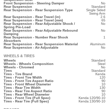
Front Suspension - Steering Damper
No
Rear Suspension
Standard
Rear Suspension - Rear Suspension Type
Single Sided
Swing Arm
Rear Suspension - Rear Travel (in)
2.6
Rear Suspension - Rear Travel (mm)
65
Rear Suspension - Rear Adjustable Shock /
No
Spring Pre-Load
Rear Suspension - Rear Adjustable Rebound
No
Damping
Rear Suspension - Number Rear Shock
1
Absorbers
Rear Suspension - Rear Suspension Material
Aluminum
Rear Suspension - Air Adjustable
No
WHEELS & TIRES
Wheels
Standard
Wheels - Wheels Composition
Steel
Wheels - Chromed
No
Tires
Standard
Tires - Tire Brand
Kenda
Tires - Front Tire Width
120
Tires - Front Tire Aspect Ratio
90
Tires - Front Wheel Diameter
10
Tires - Rear Tire Width
130
Tires - Rear Tire Aspect Ratio
90
Tires - Rear Wheel Diameter
10
Tires - Front Tire (Full Spec)
Kenda:120/90-10
Tires - Rear Tire (Full Spec)
Kenda:130/90-10