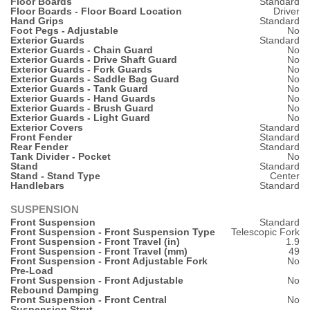
Floor Boards
Standard
Floor Boards - Floor Board Location
Driver
Hand Grips
Standard
Foot Pegs - Adjustable
No
Exterior Guards
Standard
Exterior Guards - Chain Guard
No
Exterior Guards - Drive Shaft Guard
No
Exterior Guards - Fork Guards
No
Exterior Guards - Saddle Bag Guard
No
Exterior Guards - Tank Guard
No
Exterior Guards - Hand Guards
No
Exterior Guards - Brush Guard
No
Exterior Guards - Light Guard
No
Exterior Covers
Standard
Front Fender
Standard
Rear Fender
Standard
Tank Divider - Pocket
No
Stand
Standard
Stand - Stand Type
Center
Handlebars
Standard
SUSPENSION
Front Suspension
Standard
Front Suspension - Front Suspension Type
Telescopic Fork
Front Suspension - Front Travel (in)
1.9
Front Suspension - Front Travel (mm)
49
Front Suspension - Front Adjustable Fork
No
Pre-Load
Front Suspension - Front Adjustable
No
Rebound Damping
Front Suspension - Front Central
No
Suspension Strut