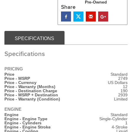
Pre-Owned
Share
SPECIFICATIONS
Specifications
PRICING
Price
Standard
Price - MSRP
2749
Price - Currency
US Dollars
Price - Warranty (Months)
12
Price - Destination Charge
190
Price - MSRP + Destination
2939
Price - Warranty (Condition)
Limited
ENGINE
Engine
Standard
Engine - Engine Type
Single-Cylinder
Engine - Cylinders
1
Engine - Engine Stroke
4-Stroke
Engine - Cooling
Liquid