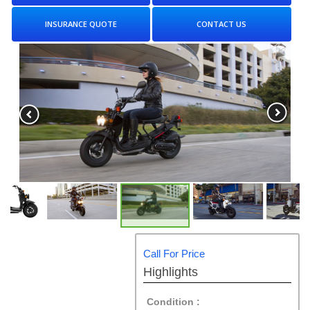
INSURANCE QUOTE
CONTACT US
Call For Price
Highlights
Condition :