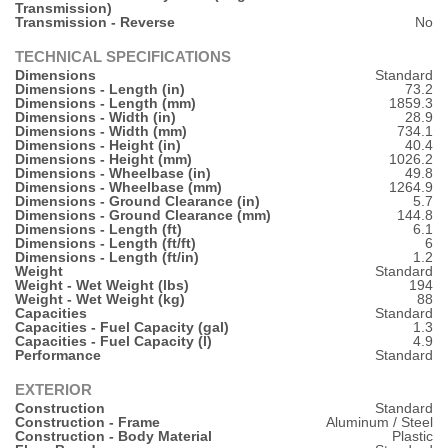
Transmission)
Transmission - Reverse
No
TECHNICAL SPECIFICATIONS
Dimensions
Standard
Dimensions - Length (in)
73.2
Dimensions - Length (mm)
1859.3
Dimensions - Width (in)
28.9
Dimensions - Width (mm)
734.1
Dimensions - Height (in)
40.4
Dimensions - Height (mm)
1026.2
Dimensions - Wheelbase (in)
49.8
Dimensions - Wheelbase (mm)
1264.9
Dimensions - Ground Clearance (in)
5.7
Dimensions - Ground Clearance (mm)
144.8
Dimensions - Length (ft)
6.1
Dimensions - Length (ft/ft)
6
Dimensions - Length (ft/in)
1.2
Weight
Standard
Weight - Wet Weight (lbs)
194
Weight - Wet Weight (kg)
88
Capacities
Standard
Capacities - Fuel Capacity (gal)
1.3
Capacities - Fuel Capacity (l)
4.9
Performance
Standard
EXTERIOR
Construction
Standard
Construction - Frame
Aluminum / Steel
Construction - Body Material
Plastic