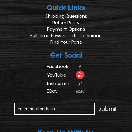
Quick Links
Shipping Questions
Return Policy
Payment Options
Full-Time Powersports Technician
Find Your Parts
Get Social
Facebook
YouTube
Instagram
EBay