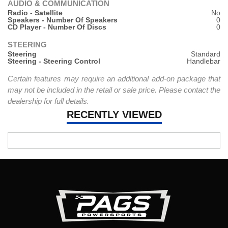
AUDIO & COMMUNICATION
Radio - Satellite
No
Speakers - Number Of Speakers
0
CD Player - Number Of Discs
0
STEERING
Steering
Standard
Steering - Steering Control
Handlebar
Certain features may require an additional add-on package that
may not be included in the retail or sale price. Please contact the
dealership for full details.
RECENTLY VIEWED