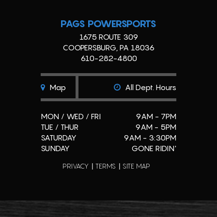
PAGS POWERSPORTS
1675 ROUTE 309
COOPERSBURG, PA 18036
610-282-4800
Map
All Dept. Hours
MON / WED / FRI
9AM - 7PM
TUE / THUR
9AM - 5PM
SATURDAY
9AM - 3:30PM
SUNDAY
GONE RIDIN'
PRIVACY
TERMS
SITE MAP