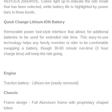
REPLICA 20eDRIVE. Colors light up to indicate the ride mode
that has been selected, while battery life is highlighted by power
bars in three levels.
Quick Change Lithium-ION Battery
Removable power tool-style interface that allows for additional
batteries to be used for extended ride time. This easy-to-use
technology helps any family member or rider to be comfortable
swapping a battery, though 30-60 minute run-time (3 hour
charge time) will keep the ride going.
Engine
Traction battery - Lithium-ion (easily removed)
Chassis
Frame design - Full Aluminum frame with proprietary shaped
tubes