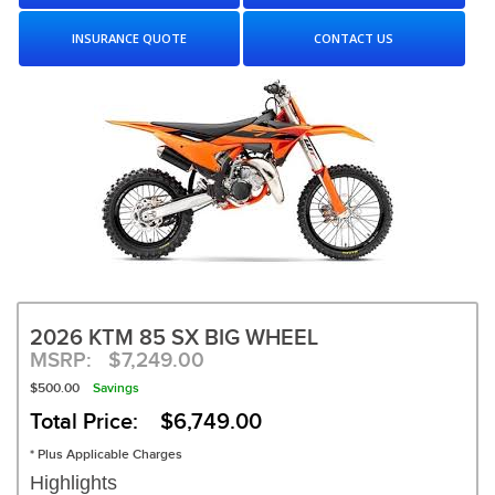
INSURANCE QUOTE
CONTACT US
2026 KTM 85 SX BIG WHEEL
MSRP:
$7,249.00
$500.00
Savings
Total Price: $6,749.00
* Plus Applicable Charges
Highlights