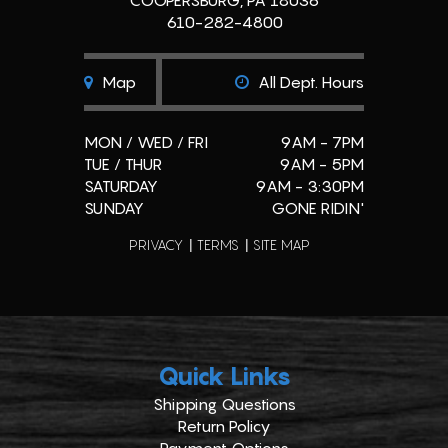
COOPERSBURG, PA 18036
610-282-4800
Map
All Dept. Hours
MON / WED / FRI
9AM - 7PM
TUE / THUR
9AM - 5PM
SATURDAY
9AM - 3:30PM
SUNDAY
GONE RIDIN'
PRIVACY
TERMS
SITE MAP
Quick Links
Shipping Questions
Return Policy