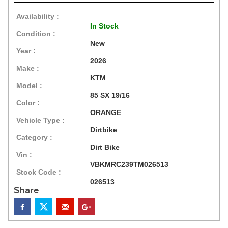
Availability :
In Stock
Condition :
New
Year :
2026
Make :
KTM
Model :
85 SX 19/16
Color :
ORANGE
Vehicle Type :
Dirtbike
Category :
Dirt Bike
Vin :
VBKMRC239TM026513
Stock Code :
026513
Share