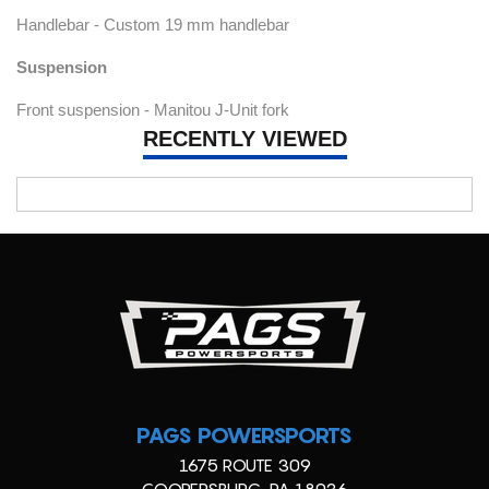
Handlebar - Custom 19 mm handlebar
Suspension
Front suspension - Manitou J-Unit fork
RECENTLY VIEWED
PAGS POWERSPORTS
1675 ROUTE 309