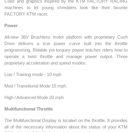
Color and graphics inspired by the KTM FACTORY RACING
machines to let young shredders look like their favorite
FACTORY KTM racer.
Power
All-new 36V Brushless motor platform with proprietary Cush
Drive delivers a true power curve built into the throttle
programming. Ridable yet torquey power teaches riders how to
operate a twist throttle and manage power output. Three
proprietary acceleration and speed modes:
Low / Training mode - 10 mph
Med / Transitional Mode 15 mph
High / Advanced Mode 20 mph
Multifunctional Throttle
The Multifunctional Display is located on the throttle. It provides
all of the necessary information about the status of your KTM