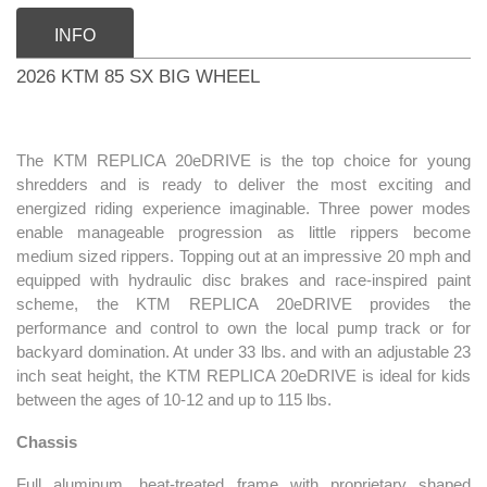
INFO
2026 KTM 85 SX BIG WHEEL
The KTM REPLICA 20eDRIVE is the top choice for young
shredders and is ready to deliver the most exciting and
energized riding experience imaginable. Three power modes
enable manageable progression as little rippers become
medium sized rippers. Topping out at an impressive 20 mph and
equipped with hydraulic disc brakes and race-inspired paint
scheme, the KTM REPLICA 20eDRIVE provides the
performance and control to own the local pump track or for
backyard domination. At under 33 lbs. and with an adjustable 23
inch seat height, the KTM REPLICA 20eDRIVE is ideal for kids
between the ages of 10-12 and up to 115 lbs.
Chassis
Full aluminum, heat-treated frame with proprietary shaped