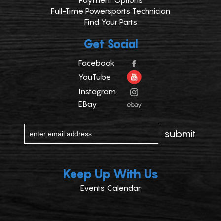
Payment Options
Full-Time Powersports Technician
Find Your Parts
Get Social
Facebook
YouTube
Instagram
EBay
Keep Up With Us
Events Calendar