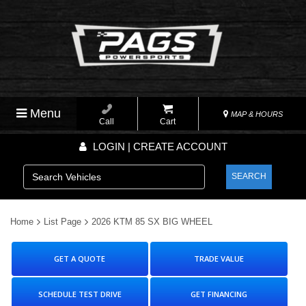
Menu
MAP & HOURS
Call
Cart
LOGIN | CREATE ACCOUNT
SEARCH
Home
List Page
2026 KTM 85 SX BIG WHEEL
GET A QUOTE
TRADE VALUE
SCHEDULE TEST DRIVE
GET FINANCING