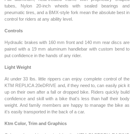
tubes, Nylon 20-inch wheels with sealed bearings and
pneumatic tires, and a BMX-style fork mean the absolute best in
control for riders at any ability level.
Controls
Hydraulic brakes with 160 mm front and 140 mm rear discs are
paired with a 19 mm aluminum handlebar with custom bend to
put confidence in the hands of any rider.
Light Weight
At under 33 lbs. little rippers can enjoy complete control of the
KTM REPLICA 20eDRIVE and, if they need to, can easily pick it
up on their own after a fall or dropped bike. Riders quickly build
confidence and skill with a bike that's less than half their body
weight. And family members are happy to manage the bike as
it's easily transported in the back of a car.
Ktm Color, Trim and Graphics