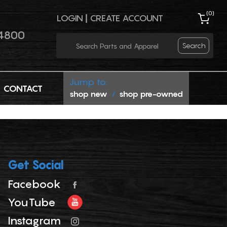
(
0
)
LOGIN
|
CREATE ACCOUNT
4800
Search
Jump to:
CONTACT
shop new
shop pre-owned
/
Get Social
Facebook
YouTube
Instagram