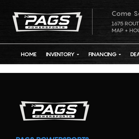
Come S
1675 ROUT
MAP + HO
HOME
INVENTORY
FINANCING
DE