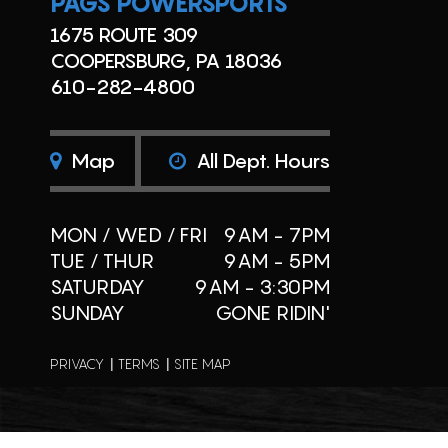
PAGS POWERSPORTS
1675 ROUTE 309
COOPERSBURG, PA 18036
610-282-4800
Map
All Dept. Hours
MON / WED / FRI
9AM - 7PM
TUE / THUR
9AM - 5PM
SATURDAY
9AM - 3:30PM
SUNDAY
GONE RIDIN'
PRIVACY
TERMS
SITE MAP