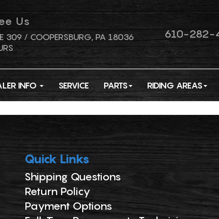
ee Us
610-282-
E 309 / COOPERSBURG, PA 18036
URS
ALER INFO
SERVICE
PARTS
RIDING AREAS
Quick Links
Shipping Questions
Return Policy
Payment Options