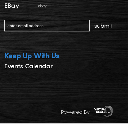
EBay
Keep Up With Us
Events Calendar
Powered By