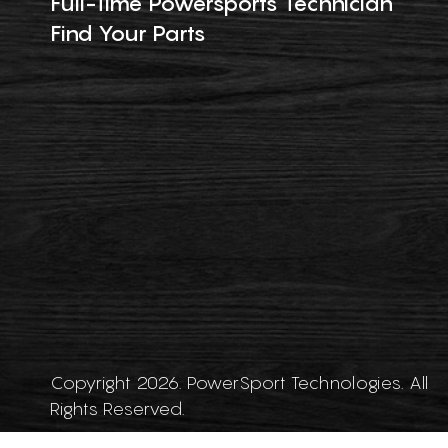
Full-Time Powersports Technician
Find Your Parts
Copyright 2026. PowerSport Technologies. All
Rights Reserved.