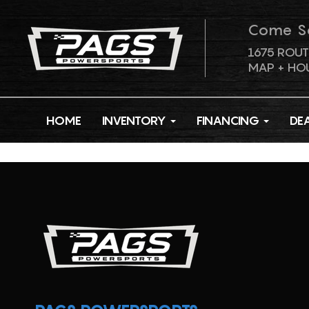
Come S
1675 ROUT
MAP + HO
HOME
INVENTORY
FINANCING
DE