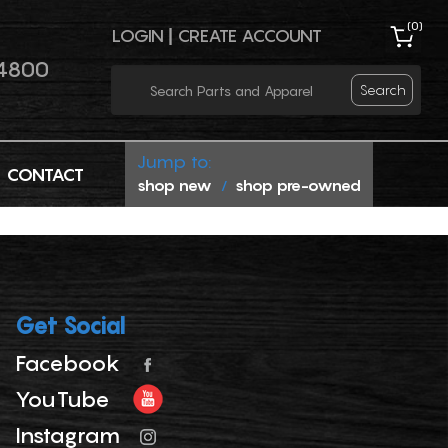
(
0
)
LOGIN
|
CREATE ACCOUNT
4800
Search
Jump to:
CONTACT
shop new
shop pre-owned
/
Get Social
Facebook
YouTube
Instagram