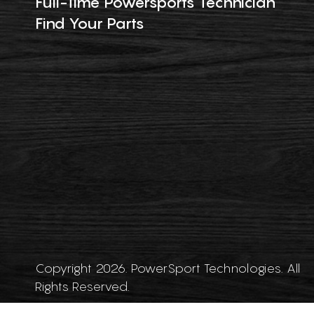
Full-Time Powersports Technician
Find Your Parts
Copyright 2026. PowerSport Technologies. All
Rights Reserved.