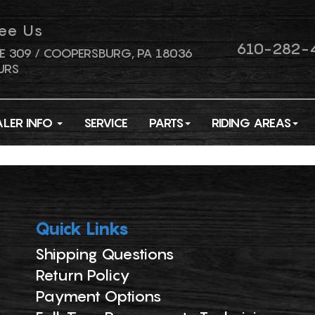
ee Us
610-282-
E 309 / COOPERSBURG, PA 18036
URS
ALER INFO
SERVICE
PARTS
RIDING AREAS
Quick Links
Shipping Questions
Return Policy
Payment Options