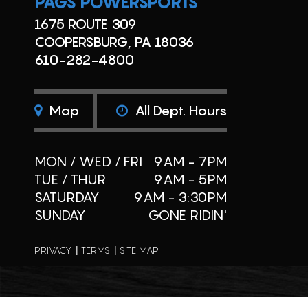
PAGS POWERSPORTS
1675 ROUTE 309
COOPERSBURG, PA 18036
610-282-4800
Map
All Dept. Hours
MON / WED / FRI
9AM - 7PM
TUE / THUR
9AM - 5PM
SATURDAY
9AM - 3:30PM
SUNDAY
GONE RIDIN'
PRIVACY
TERMS
SITE MAP