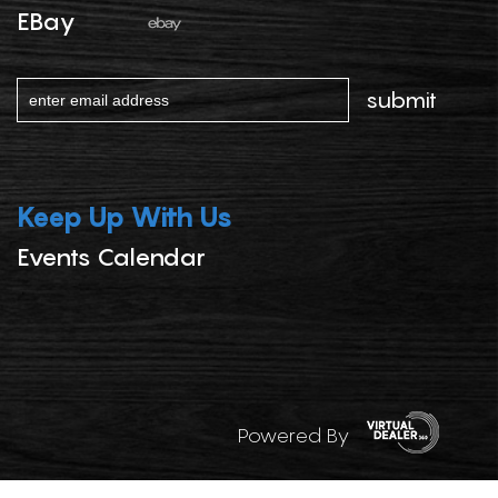
EBay
Keep Up With Us
Events Calendar
Powered By