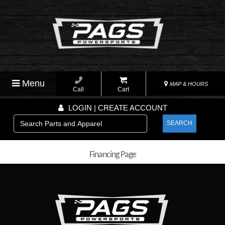
Menu
MAP & HOURS
Call
Cart
LOGIN | CREATE ACCOUNT
SEARCH
Financing Page