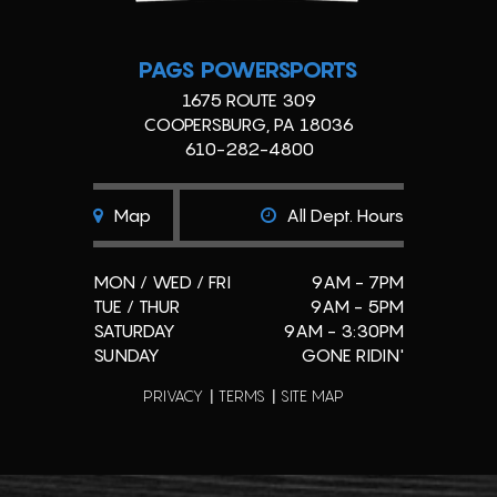
PAGS POWERSPORTS
1675 ROUTE 309
COOPERSBURG, PA 18036
610-282-4800
Map
All Dept. Hours
MON / WED / FRI
9AM - 7PM
TUE / THUR
9AM - 5PM
SATURDAY
9AM - 3:30PM
SUNDAY
GONE RIDIN'
PRIVACY
TERMS
SITE MAP