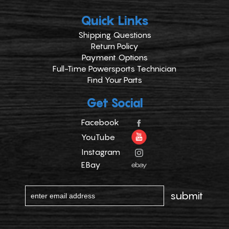
Quick Links
Shipping Questions
Return Policy
Payment Options
Full-Time Powersports Technician
Find Your Parts
Get Social
Facebook
YouTube
Instagram
EBay