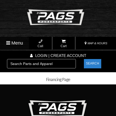
Menu
MAP & HOURS
Call
Cart
LOGIN | CREATE ACCOUNT
SEARCH
Financing Page