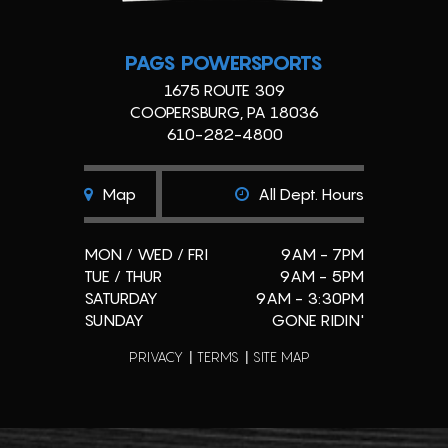
PAGS POWERSPORTS
1675 ROUTE 309
COOPERSBURG, PA 18036
610-282-4800
Map
All Dept. Hours
MON / WED / FRI
9AM - 7PM
TUE / THUR
9AM - 5PM
SATURDAY
9AM - 3:30PM
SUNDAY
GONE RIDIN'
PRIVACY
TERMS
SITE MAP