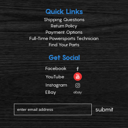
Quick Links
Shipping Questions
Return Policy
Payment Options
Full-Time Powersports Technician
Find Your Parts
Get Social
Facebook
YouTube
Instagram
EBay