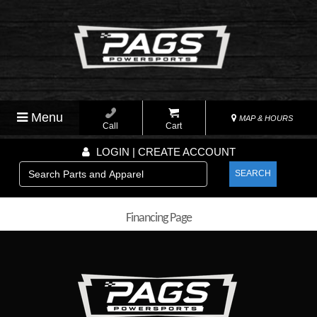
Menu
MAP & HOURS
Call
Cart
LOGIN | CREATE ACCOUNT
SEARCH
Financing Page