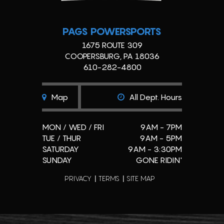
PAGS POWERSPORTS
1675 ROUTE 309
COOPERSBURG, PA 18036
610-282-4800
Map
All Dept. Hours
MON / WED / FRI
9AM - 7PM
TUE / THUR
9AM - 5PM
SATURDAY
9AM - 3:30PM
SUNDAY
GONE RIDIN'
PRIVACY
TERMS
SITE MAP