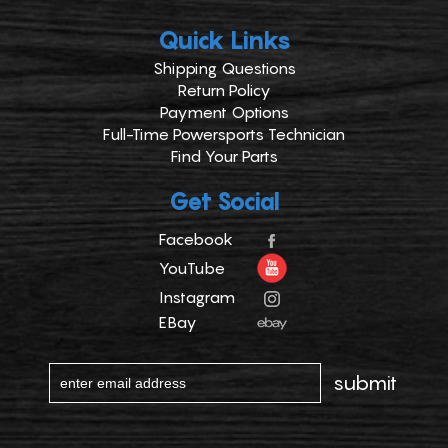
Quick Links
Shipping Questions
Return Policy
Payment Options
Full-Time Powersports Technician
Find Your Parts
Get Social
Facebook
YouTube
Instagram
EBay