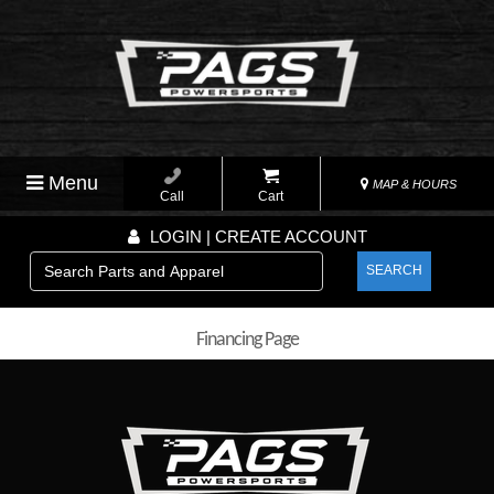
Menu
MAP & HOURS
Call
Cart
LOGIN | CREATE ACCOUNT
SEARCH
Financing Page