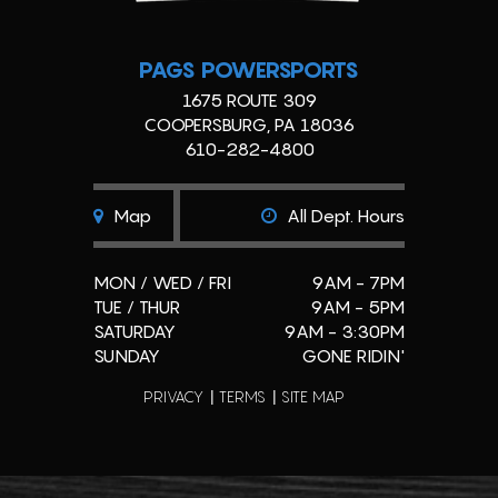
PAGS POWERSPORTS
1675 ROUTE 309
COOPERSBURG, PA 18036
610-282-4800
Map
All Dept. Hours
MON / WED / FRI
9AM - 7PM
TUE / THUR
9AM - 5PM
SATURDAY
9AM - 3:30PM
SUNDAY
GONE RIDIN'
PRIVACY
TERMS
SITE MAP