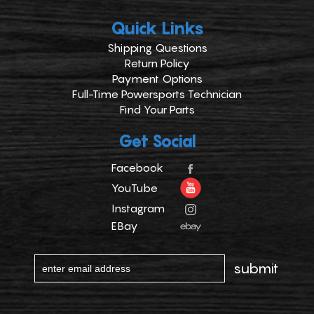
Quick Links
Shipping Questions
Return Policy
Payment Options
Full-Time Powersports Technician
Find Your Parts
Get Social
Facebook
YouTube
Instagram
EBay