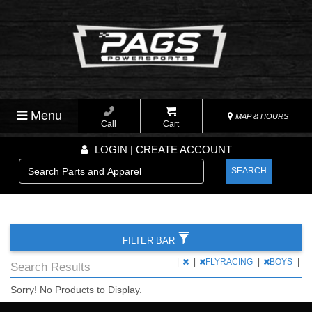
Menu
MAP & HOURS
Call
Cart
LOGIN | CREATE ACCOUNT
SEARCH
FILTER BAR
|
|
FLYRACING
|
BOYS
|
Search Results
Sorry! No Products to Display.