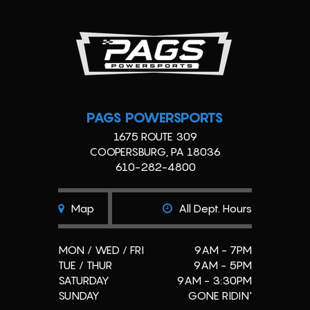
PAGS POWERSPORTS
1675 ROUTE 309
COOPERSBURG, PA 18036
610-282-4800
Map
All Dept. Hours
MON / WED / FRI
9AM - 7PM
TUE / THUR
9AM - 5PM
SATURDAY
9AM - 3:30PM
SUNDAY
GONE RIDIN'