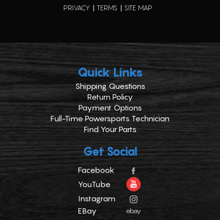
PRIVACY
TERMS
SITE MAP
Quick Links
Shipping Questions
Return Policy
Payment Options
Full-Time Powersports Technician
Find Your Parts
Get Social
Facebook
YouTube
Instagram
EBay